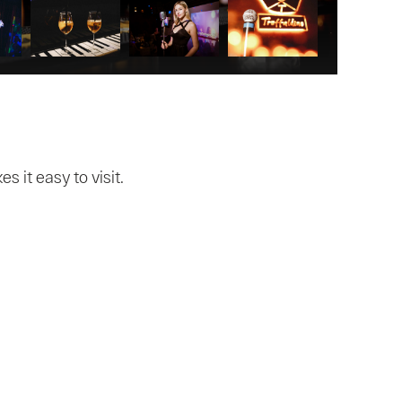
 it easy to visit.