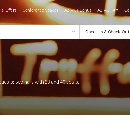
ial Offers
Conference Spaces
AZIMUT Bonus
AZIMUT Art
Co
guests: two halls with 20 and 40 seats.