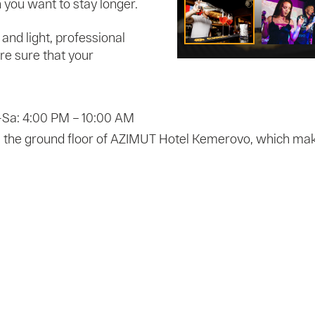
you want to stay longer.
and light, professional
e sure that your
-Sa: 4:00 PM – 10:00 AM
n the ground floor of AZIMUT Hotel Kemerovo, which makes