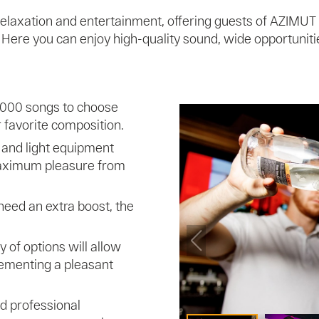
 relaxation and entertainment, offering guests of AZIMUT
ere you can enjoy high-quality sound, wide opportunities
,000 songs to choose
r favorite composition.
 and light equipment
maximum pleasure from
need an extra boost, the
ty of options will allow
lementing a pleasant
nd professional