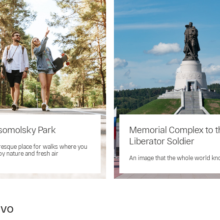
omolsky Park
Memorial Complex to t
Liberator Soldier
resque place for walks where you
oy nature and fresh air
An image that the whole world k
ovo