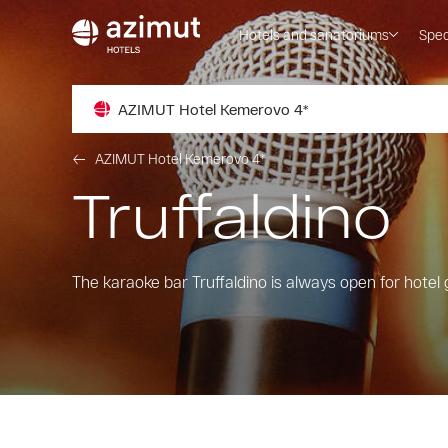
Hotels and sanatoriums
Spec
AZIMUT Hotel Kemerovo 4*
AZIMUT Hotel Kemerovo 4*
Truffaldino
The karaoke bar Truffaldino is always open for hotel 