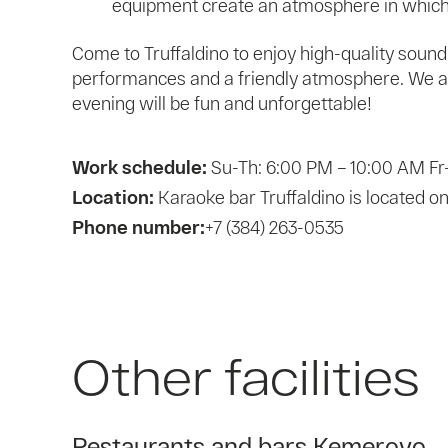
equipment create an atmosphere in which 
Come to Truffaldino to enjoy high-quality sound 
performances and a friendly atmosphere. We ar
evening will be fun and unforgettable!
Work schedule:
Su-Th: 6:00 PM – 10:00 AM Fr
Location:
Karaoke bar Truffaldino is located o
Phone number:
+7 (384) 263-0535
Other facilities
Restaurants and bars Kemerovo