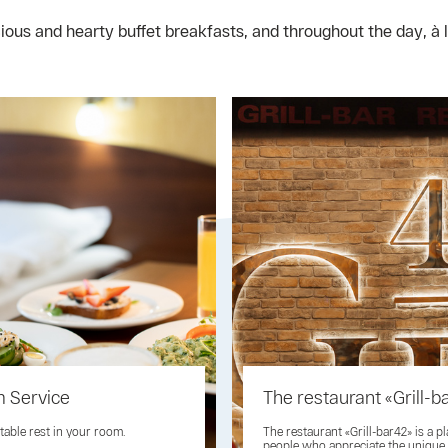
us and hearty buffet breakfasts, and throughout the day, à la
 Service
The restaurant «Grill-b
able rest in your room.
The restaurant «Grill-bar42» is a pl
people who appreciate the unique