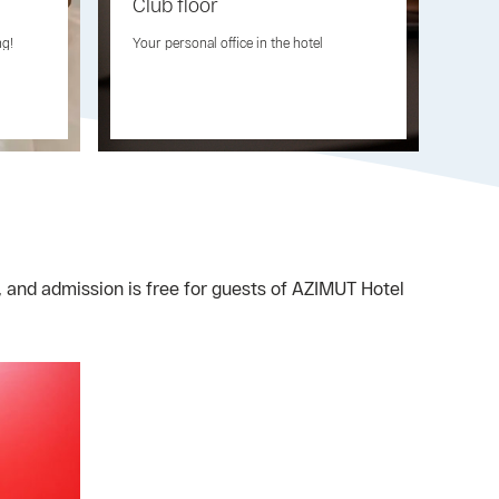
Club floor
Fre
ng!
Your personal office in the hotel
Your
, and admission is free for guests of AZIMUT Hotel