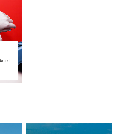
 brand