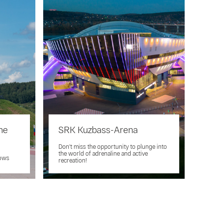
he
SRK Kuzbass-Arena
Don't miss the opportunity to plunge into
the world of adrenaline and active
nows
recreation!