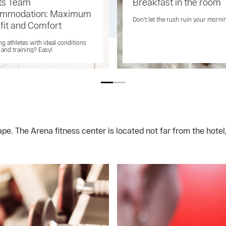
ts Team
Breakfast in the room
mmodation: Maximum
Don't let the rush ruin your morni
fit and Comfort
ng athletes with ideal conditions
t and training? Easy!
e. The Arena fitness center is located not far from the hotel