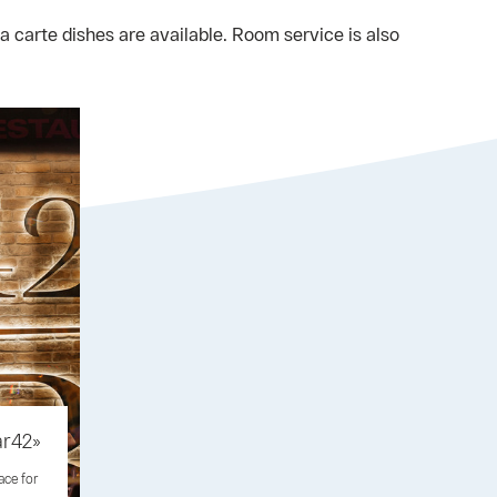
 carte dishes are available. Room service is also
ar42»
ace for