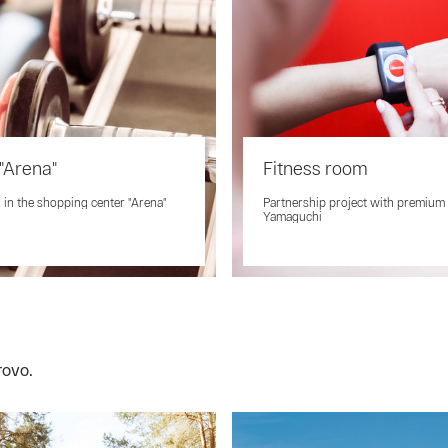
"Arena"
Fitness room
 in the shopping center "Arena"
Partnership project with premium
Yamaguchi
rovo.