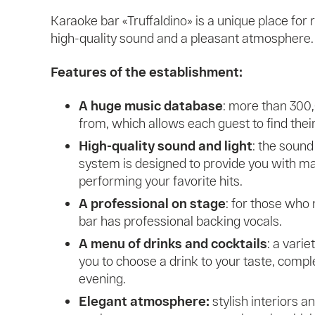
Karaoke bar «Truffaldino» is a unique place for
high-quality sound and a pleasant atmosphere. H
Features of the establishment:
A huge music database
: more than 300
from, which allows each guest to find thei
High-quality sound and light
: the sound
system is designed to provide you with 
performing your favorite hits.
A professional on stage
: for those who 
bar has professional backing vocals.
A menu of drinks and cocktails
: a varie
you to choose a drink to your taste, comp
evening.
Elegant atmosphere:
stylish interiors a