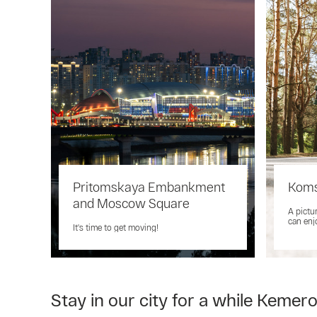
Pritomskaya Embankment
Koms
and Moscow Square
A pictu
can enj
It's time to get moving!
Stay in our city for a while Kemer