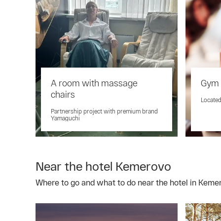
A room with massage
Gym 
chairs
Located
Partnership project with premium brand
Yamaguchi
Near the hotel Kemerovo
Where to go and what to do near the hotel in Keme