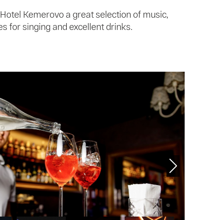
 Hotel Kemerovo a great selection of music,
 for singing and excellent drinks.