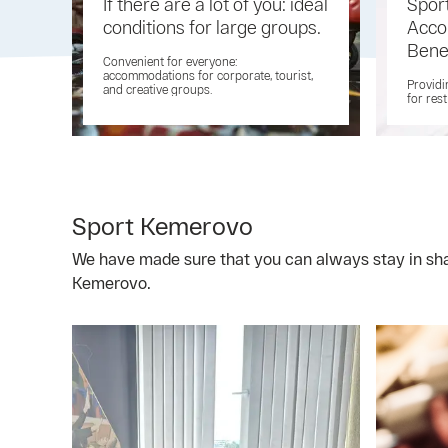
If there are a lot of you: ideal
Spor
conditions for large groups.
Acco
Bene
Convenient for everyone:
accommodations for corporate, tourist,
Providi
and creative groups.
for res
Sport Kemerovo
We have made sure that you can always stay in shap
Kemerovo.