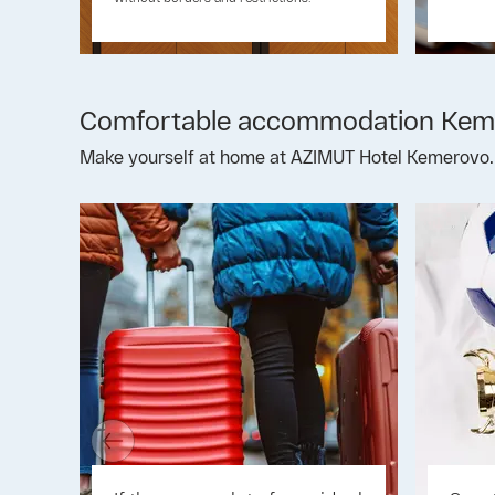
Comfortable accommodation Kem
Make yourself at home at AZIMUT Hotel Kemerovo.