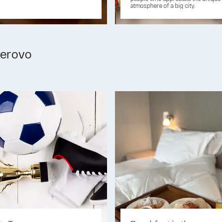
atmosphere of a big city.
erovo