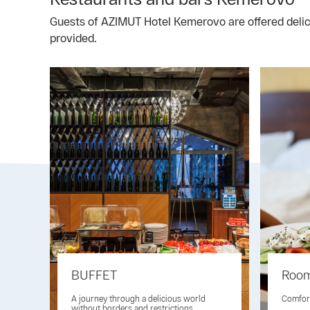
Guests of AZIMUT Hotel Kemerovo are offered delicio
provided.
BUFFET
Room
A journey through a delicious world
Comfort
without borders and restrictions.