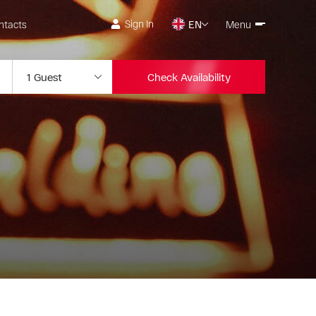
Sign In
ntacts
EN
Menu
Check Availability