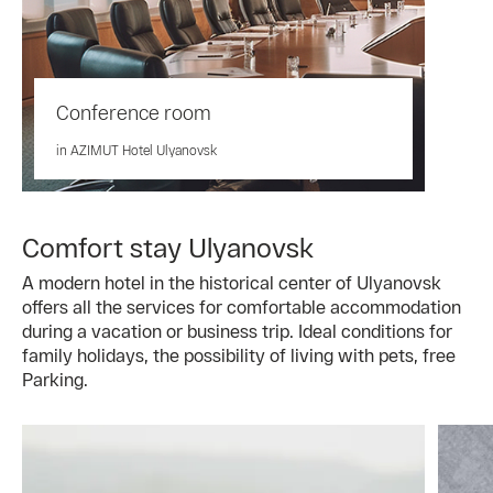
Conference room
in AZIMUT Hotel Ulyanovsk
Comfort stay Ulyanovsk
A modern hotel in the historical center of Ulyanovsk
offers all the services for comfortable accommodation
during a vacation or business trip. Ideal conditions for
family holidays, the possibility of living with pets, free
Parking.