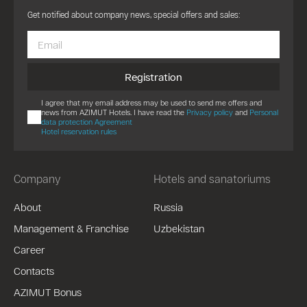
Get notified about company news, special offers and sales:
Registration
I agree that my email address may be used to send me offers and
news from AZIMUT Hotels. I have read the
Privacy policy
and
Personal
data protection Agreement
Hotel reservation rules
Company
Hotels and sanatoriums
About
Russia
Management & Franchise
Uzbekistan
Career
Contacts
AZIMUT Bonus