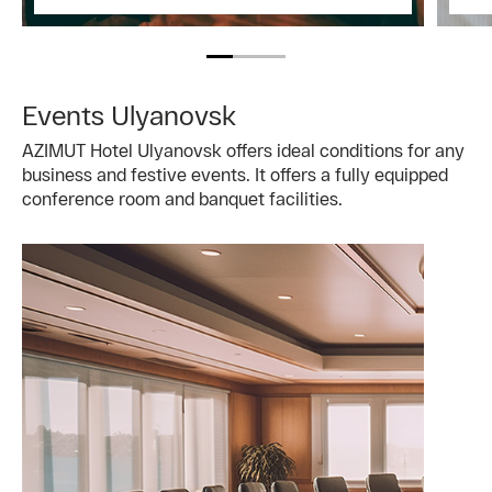
Events Ulyanovsk
AZIMUT Hotel Ulyanovsk offers ideal conditions for any
business and festive events. It offers a fully equipped
conference room and banquet facilities.