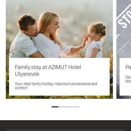
Family stay at AZIMUT Hotel
Pa
Ulyanovsk
Ope
Hot
Your ideal family holiday: maximum convenience and
comfort