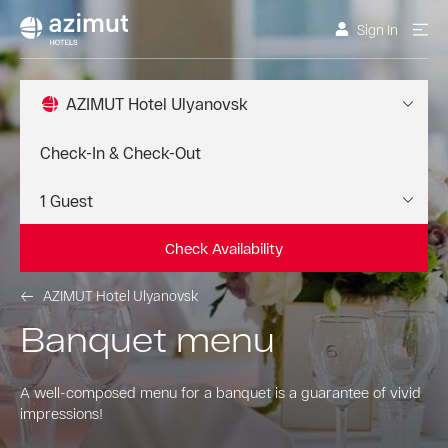
Sign In
AZIMUT Hotel Ulyanovsk
Check Availability
AZIMUT Hotel Ulyanovsk
Banquet menu
A well-composed menu for a banquet is a guarantee of vivid
impressions!