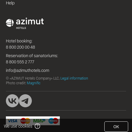
Help
Hotel booking:
8 800 200 00 48
Reservation of sanatoriums:
8 800 555 2 777
info@azimuthotels.com
© «AZIMUT Hotels Company» LLC,
Legal information
Photo credit:
Magnific
We use cookies
OK