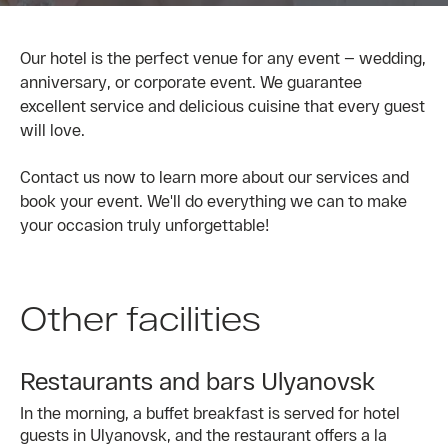
Our hotel is the perfect venue for any event — wedding,
anniversary, or corporate event. We guarantee
excellent service and delicious cuisine that every guest
will love.
Contact us now to learn more about our services and
book your event. We'll do everything we can to make
your occasion truly unforgettable!
Other facilities
Restaurants and bars Ulyanovsk
In the morning, a buffet breakfast is served for hotel
guests in Ulyanovsk, and the restaurant offers a la