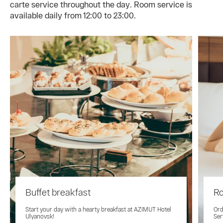
carte service throughout the day. Room service is
available daily from 12:00 to 23:00.
Buffet breakfast
Ro
Start your day with a hearty breakfast at AZIMUT Hotel
Ord
Ulyanovsk!
Ser