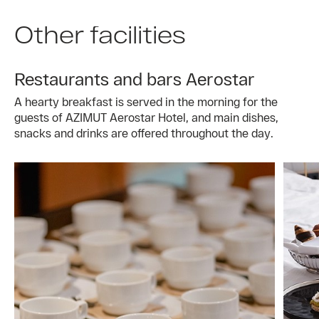
Other facilities
Restaurants and bars Aerostar
A hearty breakfast is served in the morning for the
guests of AZIMUT Aerostar Hotel, and main dishes,
snacks and drinks are offered throughout the day.