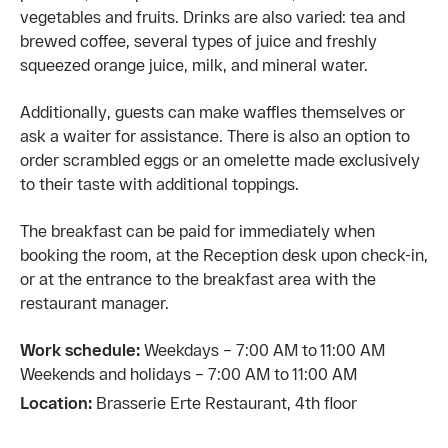
vegetables and fruits. Drinks are also varied: tea and
brewed coffee, several types of juice and freshly
squeezed orange juice, milk, and mineral water.
Additionally, guests can make waffles themselves or
ask a waiter for assistance. There is also an option to
order scrambled eggs or an omelette made exclusively
to their taste with additional toppings.
The breakfast can be paid for immediately when
booking the room, at the Reception desk upon check-in,
or at the entrance to the breakfast area with the
restaurant manager.
Work schedule:
Weekdays – 7:00 AM to 11:00 AM
Weekends and holidays – 7:00 AM to 11:00 AM
Location:
Brasserie Erte Restaurant, 4th floor