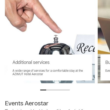
Additional services
Bu
A wide range of services for a comfortable stay at the
Eve
AZIMUT Hotel Aerostar
Events Aerostar