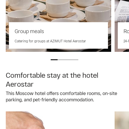
Group meals
Ro
Catering for groups at AZIMUT Hotel Aerostar
24-
Comfortable stay at the hotel
Aerostar
This Moscow hotel offers comfortable rooms, on-site
parking, and pet-friendly accommodation.