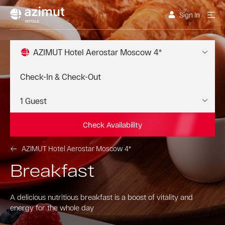
Sign In
AZIMUT Hotel Aerostar Moscow 4*
Check Availability
AZIMUT Hotel Aerostar Moscow 4*
Breakfast
A delicious nutritious breakfast is a boost of vitality and
energy for the whole day