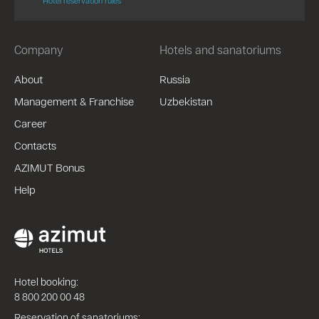
Hotel reservation rules
Company
Hotels and sanatoriums
About
Russia
Management & Franchise
Uzbekistan
Career
Contacts
AZIMUT Bonus
Help
Hotel booking:
8 800 200 00 48
Reservation of sanatoriums: