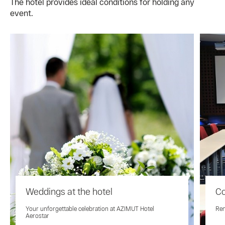
The hotel provides ideal conditions for holding any
event.
Weddings at the hotel
Co
Your unforgettable celebration at AZIMUT Hotel
Ren
Aerostar