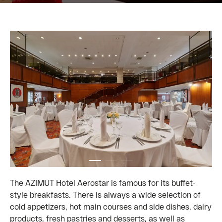
The AZIMUT Hotel Aerostar is famous for its buffet-
style breakfasts. There is always a wide selection of
cold appetizers, hot main courses and side dishes, dairy
products, fresh pastries and desserts, as well as