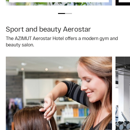
Sport and beauty Aerostar
The AZIMUT Aerostar Hotel offers a modern gym and
beauty salon.