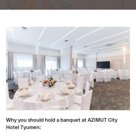
Why you should hold a banquet at AZIMUT City
Hotel Tyumen: