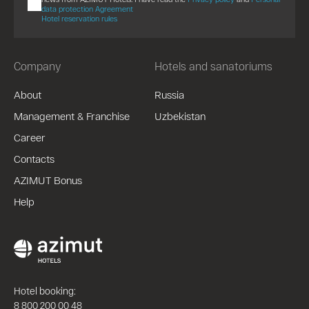
data protection Agreement
Hotel reservation rules
Company
Hotels and sanatoriums
About
Russia
Management & Franchise
Uzbekistan
Career
Contacts
AZIMUT Bonus
Help
Hotel booking:
8 800 200 00 48