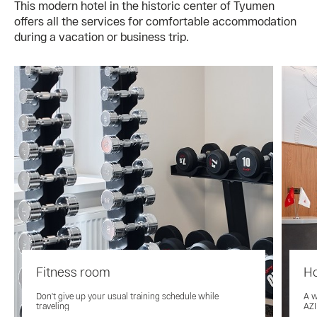
This modern hotel in the historic center of Tyumen
offers all the services for comfortable accommodation
during a vacation or business trip.
Fitness room
Ho
Don't give up your usual training schedule while
A w
traveling
AZI