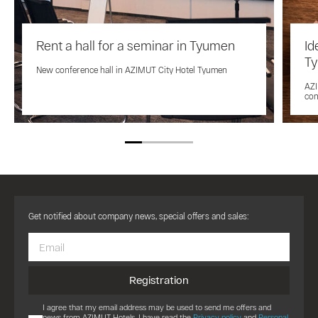
Rent a hall for a seminar in Tyumen
Id
T
New conference hall in AZIMUT City Hotel Tyumen
AZI
con
Get notified about company news, special offers and sales:
Registration
I agree that my email address may be used to send me offers and
news from AZIMUT Hotels. I have read the
Privacy policy
and
Personal