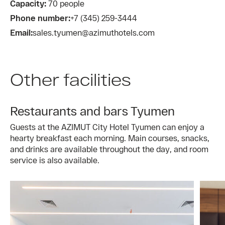
Capacity:
70 people
Phone number:
+7 (345) 259-3444
Email:
sales.tyumen@azimuthotels.com
Other facilities
Restaurants and bars Tyumen
Guests at the AZIMUT City Hotel Tyumen can enjoy a
hearty breakfast each morning. Main courses, snacks,
and drinks are available throughout the day, and room
service is also available.