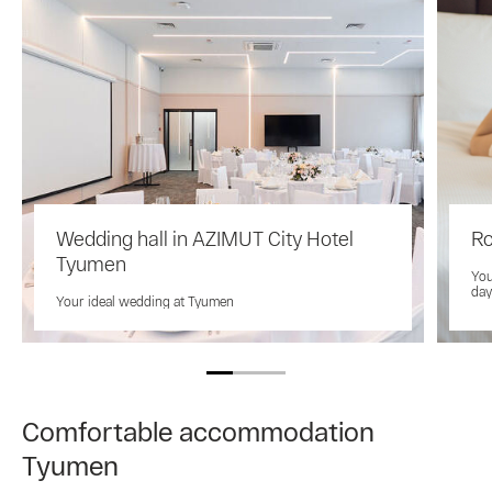
Wedding hall in AZIMUT City Hotel
Ro
Tyumen
You
day
Your ideal wedding at Tyumen
Comfortable accommodation
Tyumen