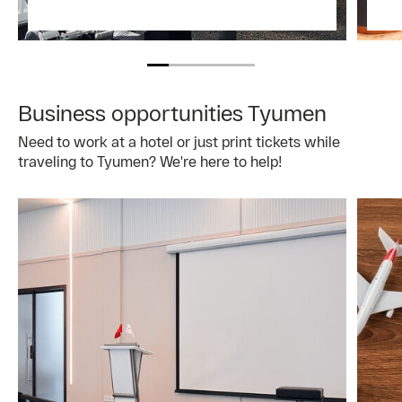
Business opportunities Tyumen
Need to work at a hotel or just print tickets while
traveling to Tyumen? We're here to help!