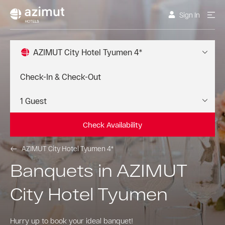
Sign In
AZIMUT City Hotel Tyumen 4*
Check Availability
AZIMUT City Hotel Tyumen 4*
Banquets in AZIMUT
City Hotel Tyumen
Hurry up to book your ideal banquet!