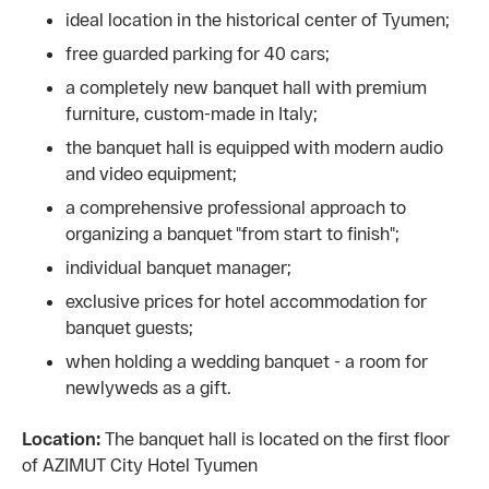
ideal location in the historical center of Tyumen;
free guarded parking for 40 cars;
a completely new banquet hall with premium
furniture, custom-made in Italy;
the banquet hall is equipped with modern audio
and video equipment;
a comprehensive professional approach to
organizing a banquet "from start to finish";
individual banquet manager;
exclusive prices for hotel accommodation for
banquet guests;
when holding a wedding banquet - a room for
newlyweds as a gift.
Location:
The banquet hall is located on the first floor
of AZIMUT City Hotel Tyumen