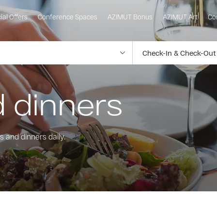
ial Offers
Conference Spaces
AZIMUT Bonus
AZIMUT Art
Co
 dinners
 and dinners daily.