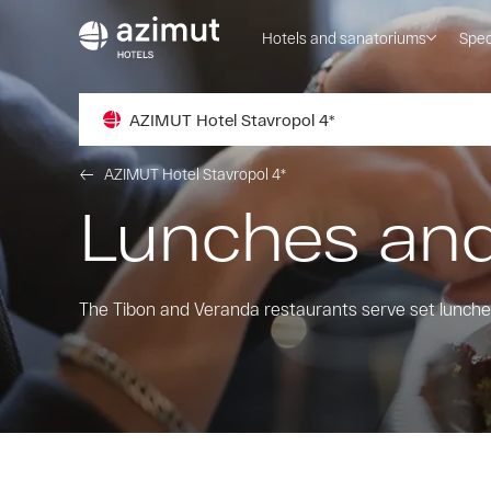
Hotels and sanatoriums
Spec
AZIMUT Hotel Stavropol 4*
AZIMUT Hotel Stavropol 4*
Lunches and
The Tibon and Veranda restaurants serve set lunches