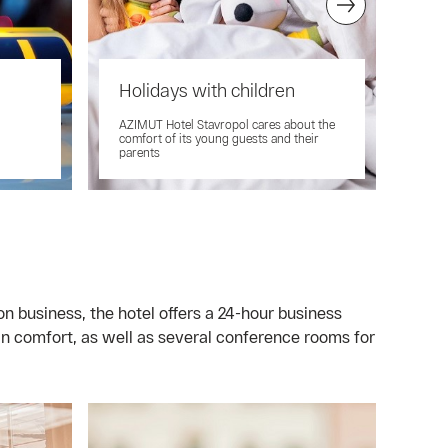
Holidays with children
Cl
AZIMUT Hotel Stavropol cares about the
Ther
comfort of its young guests and their
front
parents
on business, the hotel offers a 24-hour business
n comfort, as well as several conference rooms for