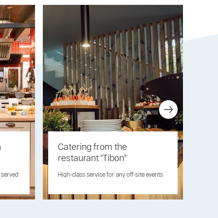
n
Catering from the
Ro
restaurant "Tibon"
Orde
can 
e served
High-class service for any off-site events
sma