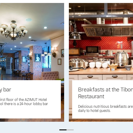
y bar
Breakfasts at the Tibo
Restaurant
first floor of the AZIMUT Hotel
ol there is a 24-hour lobby bar
Delicious nutritious breakfasts ar
daily to hotel guests.