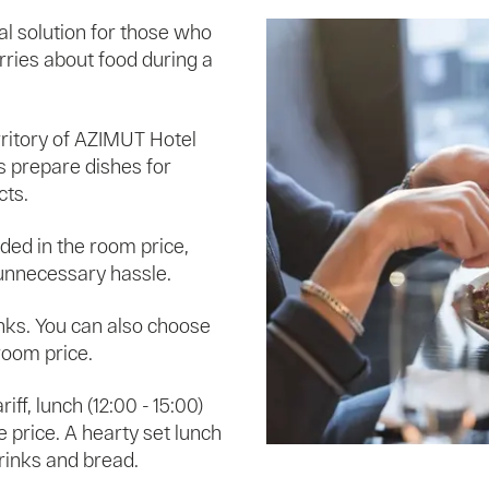
al solution for those who
rries about food during a
rritory of AZIMUT Hotel
fs prepare dishes for
cts.
luded in the room price,
 unnecessary hassle.
inks. You can also choose
room price.
ariff, lunch (12:00 - 15:00)
e price. A hearty set lunch
drinks and bread.