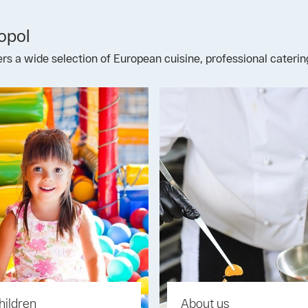
opol
fers a wide selection of European cuisine, professional cateri
hildren
About us