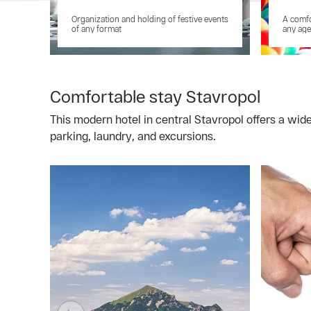
Organization and holding of festive events
A comfo
of any format
any age
Comfortable stay Stavropol
This modern hotel in central Stavropol offers a wid
parking, laundry, and excursions.