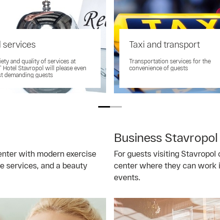
 services
Taxi and transport
iety and quality of services at
Transportation services for the
Hotel Stavropol will please even
convenience of guests
st demanding guests
Business Stavropol
center with modern exercise
For guests visiting Stavropol 
e services, and a beauty
center where they can work i
events.