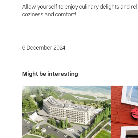
Allow yourself to enjoy culinary delights and r
coziness and comfort!
6 December 2024
Might be interesting