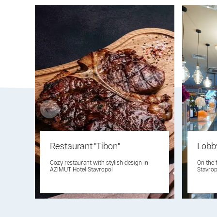
Restaurant "Tibon"
Lobb
Cozy restaurant with stylish design in
On the 
AZIMUT Hotel Stavropol
Stavrop