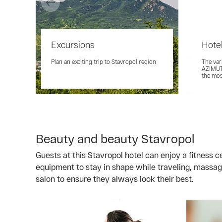
Excursions
Hotel
Plan an exciting trip to Stavropol region
The var
AZIMUT 
the mo
Beauty and beauty Stavropol
Guests at this Stavropol hotel can enjoy a fitness 
equipment to stay in shape while traveling, massag
salon to ensure they always look their best.