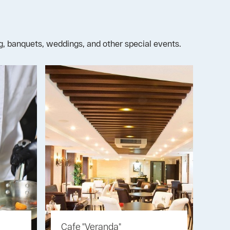
ng, banquets, weddings, and other special events.
Cafe "Veranda"