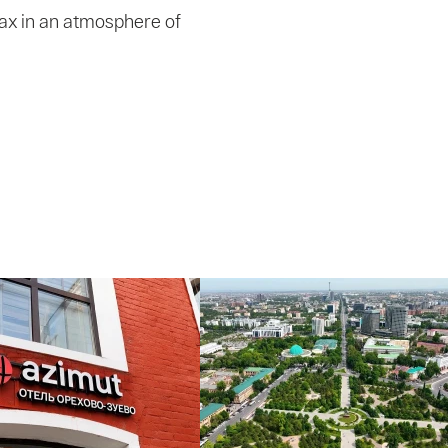
elax in an atmosphere of