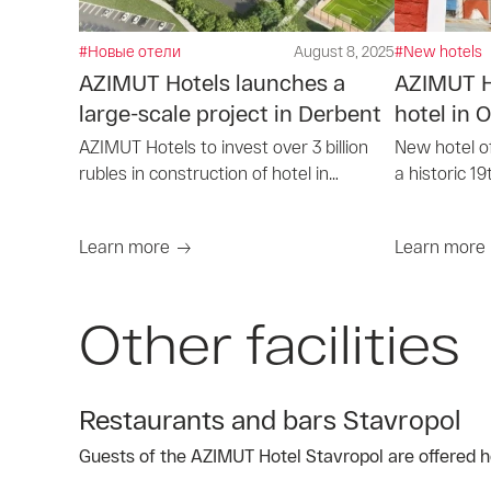
#Новые отели
August 8, 2025
#New hotels
AZIMUT Hotels launches a
AZIMUT Ho
large-scale project in Derbent
hotel in
AZIMUT Hotels to invest over 3 billion
New hotel o
rubles in construction of hotel in
a historic 19
Derbent
Orekhovo-Z
Learn more
Learn more
Other facilities
Restaurants and bars Stavropol
Guests of the AZIMUT Hotel Stavropol are offered he