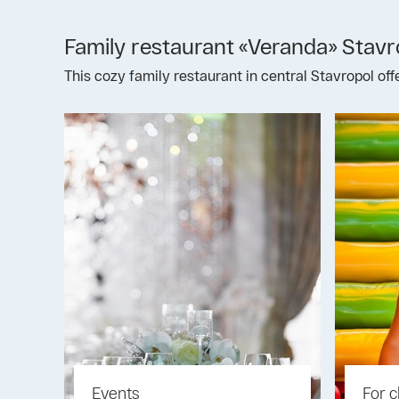
Family restaurant «Veranda» Stavr
This cozy family restaurant in central Stavropol of
Events
For c