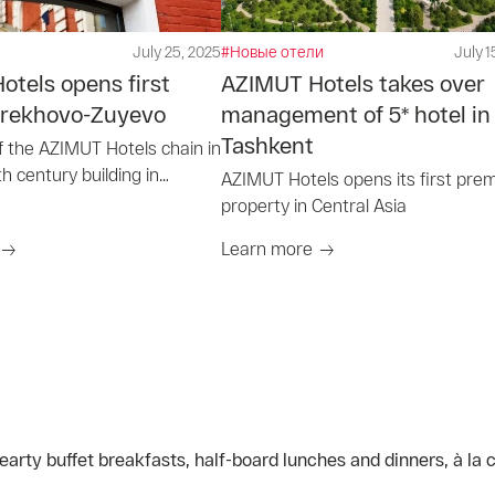
July 25, 2025
#Новые отели
July 1
tels opens first
AZIMUT Hotels takes over
 Orekhovo-Zuyevo
management of 5* hotel in
Tashkent
f the AZIMUT Hotels chain in
th century building in
AZIMUT Hotels opens its first pre
uyevo
property in Central Asia
Learn more
arty buffet breakfasts, half-board lunches and dinners, à la 