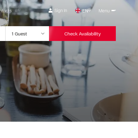
Sign In
ntacts
EN
Menu
Check Availability