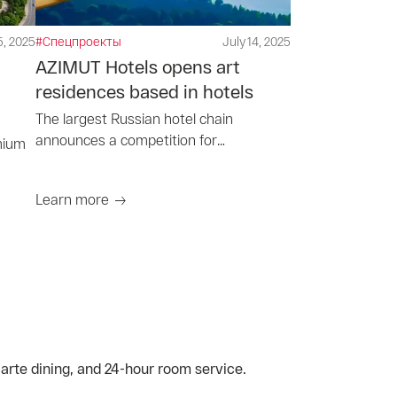
5, 2025
#Спецпроекты
July 14, 2025
AZIMUT Hotels opens art
residences based in hotels
The largest Russian hotel chain
announces a competition for
mium
participation in art residencies
Learn more
carte dining, and 24-hour room service.