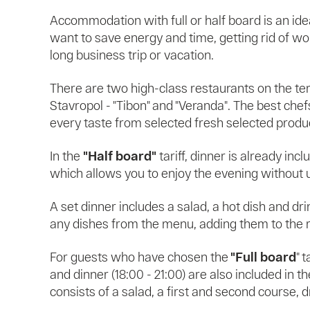
Accommodation with full or half board is an ide
want to save energy and time, getting rid of wo
long business trip or vacation.
There are two high-class restaurants on the te
Stavropol - "Tibon" and "Veranda". The best che
every taste from selected fresh selected produ
In the
"Half board"
tariff, dinner is already inc
which allows you to enjoy the evening without
A set dinner includes a salad, a hot dish and dr
any dishes from the menu, adding them to the 
For guests who have chosen the
"Full board
" t
and dinner (18:00 - 21:00) are also included in th
consists of a salad, a first and second course, 