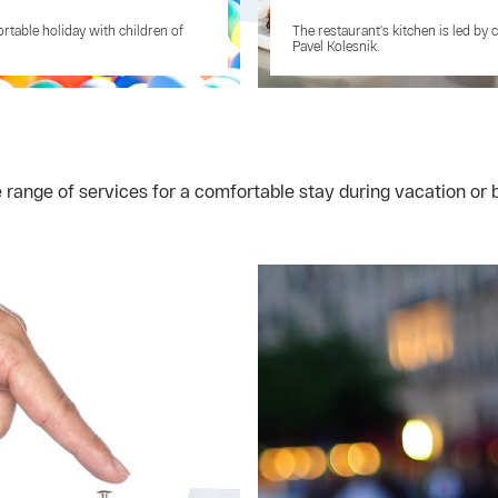
rtable holiday with children of
The restaurant's kitchen is led by 
Pavel Kolesnik.
e range of services for a comfortable stay during vacation o