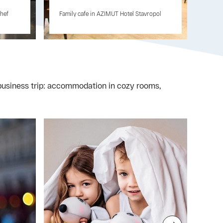
chef
Family cafe in AZIMUT Hotel Stavropol
r business trip: accommodation in cozy rooms,