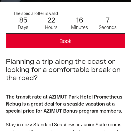
The special offer is valid
8
5
2
2
1
6
7
Days
Hours
Minutes
Seconds
Book
Planning a trip along the coast or
looking for a comfortable break on
the road?
The transit rate at AZIMUT Park Hotel Prometheus
Nebug is a great deal for a seaside vacation at a
special price for AZIMUT Bonus program members.
Stay in cozy Standard Sea View or Junior Suite rooms,