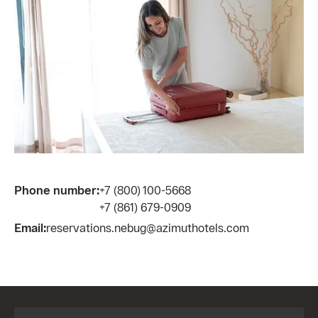
Phone number:
+7 (800) 100-5668
+7 (861) 679-0909
Email:
reservations.nebug@azimuthotels.com