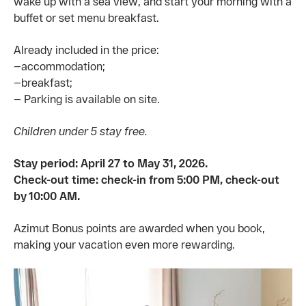
wake up with a sea view, and start your morning with a
buffet or set menu breakfast.
Already included in the price:
—accommodation;
—breakfast;
— Parking is available on site.
Children under 5 stay free.
Stay period: April 27 to May 31, 2026.
Check-out time: check-in from 5:00 PM, check-out
by 10:00 AM.
Azimut Bonus points are awarded when you book,
making your vacation even more rewarding.