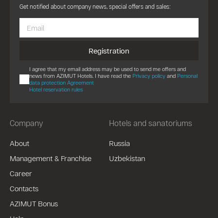
Get notified about company news, special offers and sales:
Registration
I agree that my email address may be used to send me offers and
news from AZIMUT Hotels. I have read the
Privacy policy
and
Personal
data protection Agreement
Hotel reservation rules
Company
Hotels and sanatoriums
About
Russia
Management & Franchise
Uzbekistan
Career
Contacts
AZIMUT Bonus