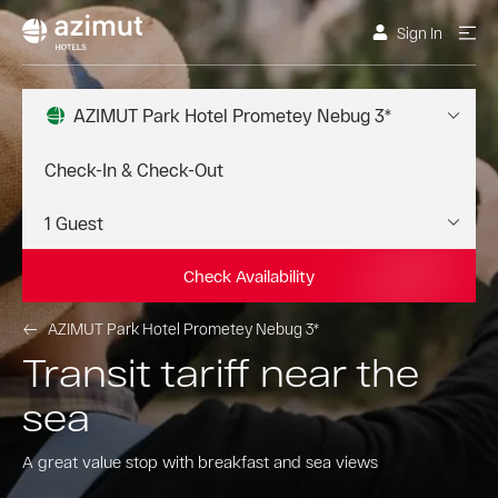
Sign In
AZIMUT Park Hotel Prometey Nebug 3*
Check Availability
AZIMUT Park Hotel Prometey Nebug 3*
Transit tariff near the
sea
A great value stop with breakfast and sea views