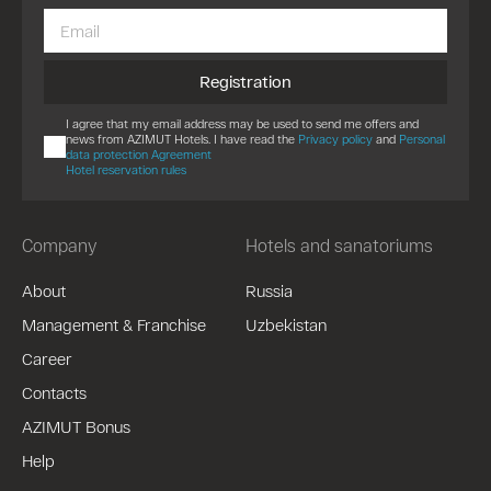
Registration
I agree that my email address may be used to send me offers and
news from AZIMUT Hotels. I have read the
Privacy policy
and
Personal
data protection Agreement
Hotel reservation rules
Company
Hotels and sanatoriums
About
Russia
Management & Franchise
Uzbekistan
Career
Contacts
AZIMUT Bonus
Help