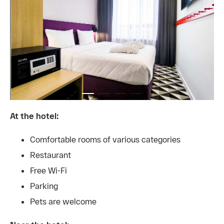
At the hotel:
Comfortable rooms of various categories
Restaurant
Free Wi-Fi
Parking
Pets are welcome