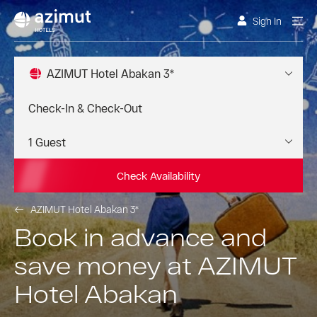
Sign In
AZIMUT Hotel Abakan 3*
Check Availability
AZIMUT Hotel Abakan 3*
Book in advance and
save money at AZIMUT
Hotel Abakan