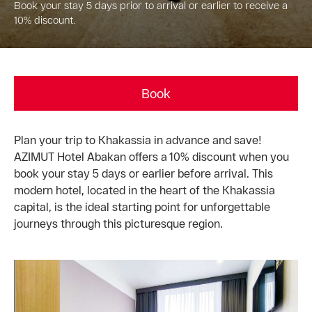
Book your stay 5 days prior to arrival or earlier to receive a
10% discount.
Book
Plan your trip to Khakassia in advance and save!
AZIMUT Hotel Abakan offers a 10% discount when you
book your stay 5 days or earlier before arrival. This
modern hotel, located in the heart of the Khakassia
capital, is the ideal starting point for unforgettable
journeys through this picturesque region.