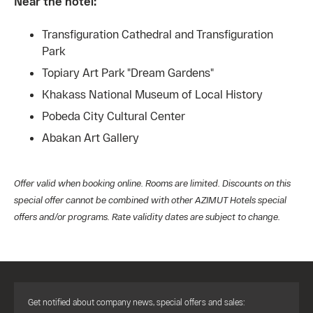
Near the hotel:
Transfiguration Cathedral and Transfiguration
Park
Topiary Art Park "Dream Gardens"
Khakass National Museum of Local History
Pobeda City Cultural Center
Abakan Art Gallery
Offer valid when booking online. Rooms are limited. Discounts on this
special offer cannot be combined with other AZIMUT Hotels special
offers and/or programs. Rate validity dates are subject to change.
Get notified about company news, special offers and sales: