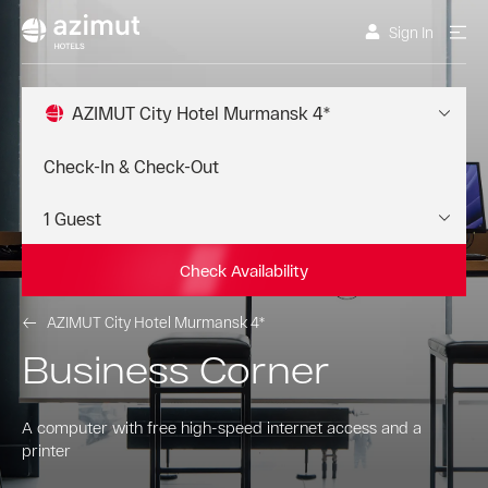
Sign In
AZIMUT City Hotel Murmansk 4*
Check Availability
AZIMUT City Hotel Murmansk 4*
Business Corner
A computer with free high-speed internet access and a
printer