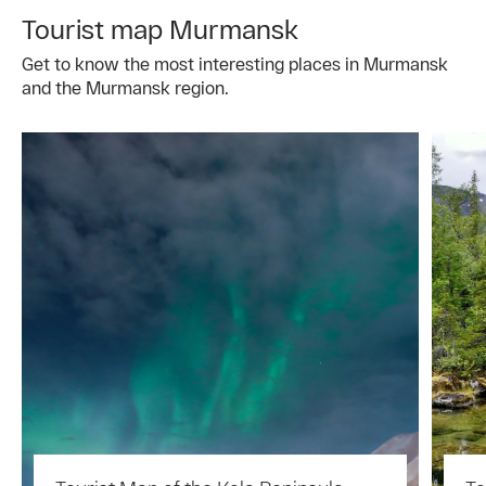
Tourist map Murmansk
Get to know the most interesting places in Murmansk
and the Murmansk region.