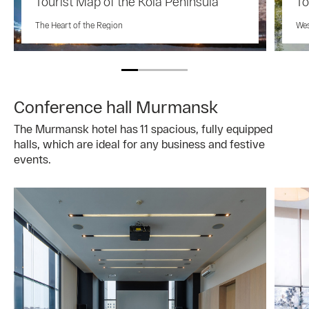
Tourist Map of the Kola Peninsula
To
The Heart of the Region
Wes
Conference hall Murmansk
The Murmansk hotel has 11 spacious, fully equipped
halls, which are ideal for any business and festive
events.