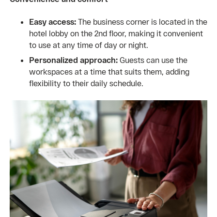
Easy access:
The business corner is located in the
hotel lobby on the 2nd floor, making it convenient
to use at any time of day or night.
Personalized approach:
Guests can use the
workspaces at a time that suits them, adding
flexibility to their daily schedule.