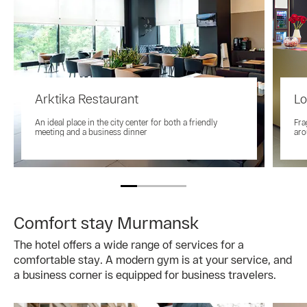
Arktika Restaurant
Lo
An ideal place in the city center for both a friendly
Fra
meeting and a business dinner
aro
Comfort stay Murmansk
The hotel offers a wide range of services for a
comfortable stay. A modern gym is at your service, and
a business corner is equipped for business travelers.