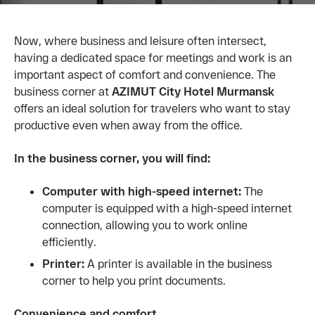
Now, where business and leisure often intersect,
having a dedicated space for meetings and work is an
important aspect of comfort and convenience. The
business corner at
AZIMUT City Hotel Murmansk
offers an ideal solution for travelers who want to stay
productive even when away from the office.
In the business corner, you will find:
Computer with high-speed internet:
The
computer is equipped with a high-speed internet
connection, allowing you to work online
efficiently.
Printer:
A printer is available in the business
corner to help you print documents.
Convenience and comfort