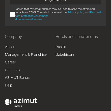
I agree that my email address may be used to send me offers and
news from AZIMUT Hotels. I have read the
Privacy policy
and
Personal
data protection Agreement
Hotel reservation rules
Company
Hotels and sanatoriums
About
Russia
Management & Franchise
Uzbekistan
Career
Contacts
AZIMUT Bonus
Help