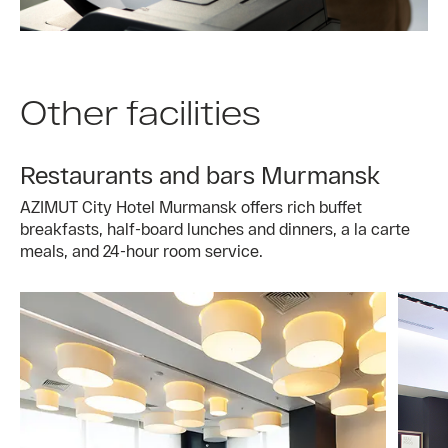
Other facilities
Restaurants and bars Murmansk
AZIMUT City Hotel Murmansk offers rich buffet
breakfasts, half-board lunches and dinners, a la carte
meals, and 24-hour room service.