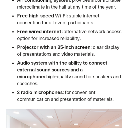
microclimate in the hall at any time of the year.
Free high-speed Wi-Fi:
stable internet
connection for all event participants.
Free wired internet:
alternative network access
option for increased reliability.
Projector with an 85-inch screen
: clear display
of presentations and video materials.
Audio system
with the ability to connect
external sound sources and a
microphone:
high-quality sound for speakers and
speeches.
2 radio microphones:
for convenient
communication and presentation of materials.