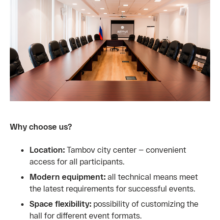
Why choose us?
Location:
Tambov city center — convenient
access for all participants.
Modern equipment:
all technical means meet
the latest requirements for successful events.
Space flexibility:
possibility of customizing the
hall for different event formats.