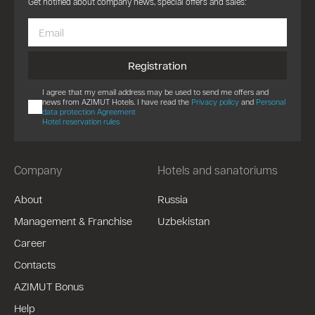
Get notified about company news, special offers and sales:
Registration
I agree that my email address may be used to send me offers and
news from AZIMUT Hotels. I have read the
Privacy policy
and
Personal
data protection Agreement
Hotel reservation rules
Company
Hotels and sanatoriums
About
Russia
Management & Franchise
Uzbekistan
Career
Contacts
AZIMUT Bonus
Help