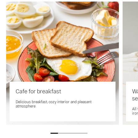
Cafe for breakfast
Wa
se
Delicious breakfast, cozy interior and pleasant
atmosphere
All
iro