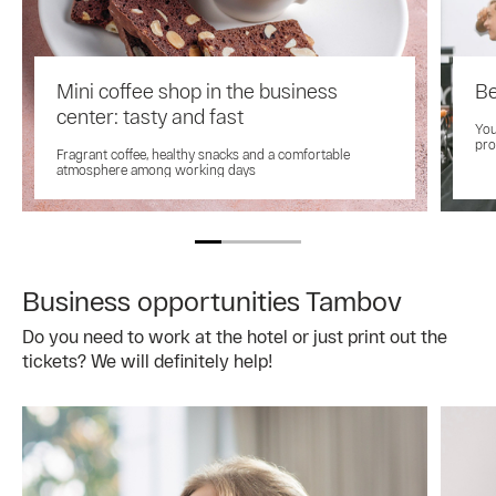
Mini coffee shop in the business
Be
center: tasty and fast
You
pro
Fragrant coffee, healthy snacks and a comfortable
atmosphere among working days
Business opportunities Tambov
Do you need to work at the hotel or just print out the
tickets? We will definitely help!