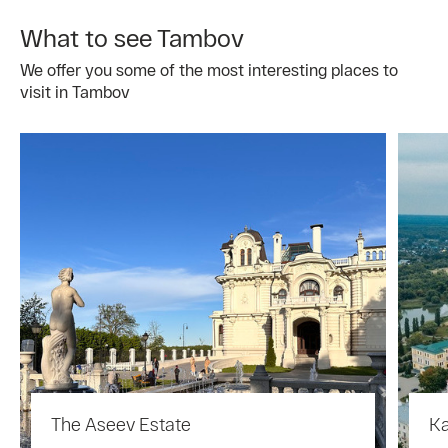
What to see Tambov
We offer you some of the most interesting places to
visit in Tambov
The Aseev Estate
Ka