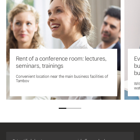
Rent of a conference room: lectures,
Ev
seminars, trainings
bu
bu
Convenient location near the main business facilities of
Tambov
Wit
wat