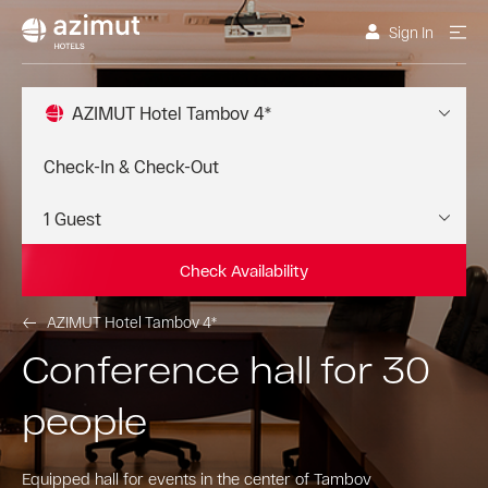
Sign In
AZIMUT Hotel Tambov 4*
Check Availability
AZIMUT Hotel Tambov 4*
Conference hall for 30
people
Equipped hall for events in the center of Tambov