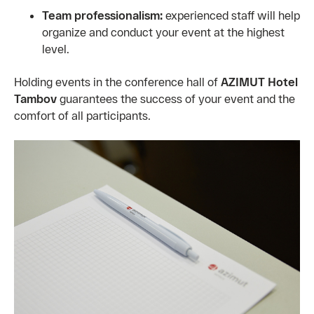
Team professionalism:
experienced staff will help
organize and conduct your event at the highest
level.
Holding events in the conference hall of
AZIMUT Hotel
Tambov
guarantees the success of your event and the
comfort of all participants.