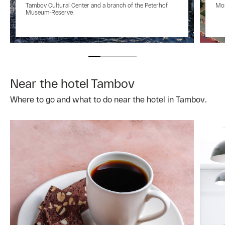
Tambov Cultural Center and a branch of the Peterhof
Mon
Museum-Reserve
Near the hotel Tambov
Where to go and what to do near the hotel in Tambov.