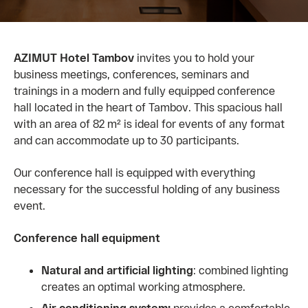
AZIMUT Hotel Tambov
invites you to hold your
business meetings, conferences, seminars and
trainings in a modern and fully equipped conference
hall located in the heart of Tambov. This spacious hall
with an area of ​​82 m² is ideal for events of any format
and can accommodate up to 30 participants.
Our conference hall is equipped with everything
necessary for the successful holding of any business
event.
Conference hall equipment
Natural and artificial lighting
: combined lighting
creates an optimal working atmosphere.
Air conditioning system:
provides a comfortable