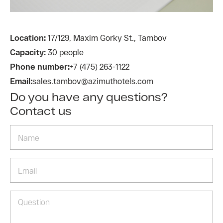
Location:
17/129, Maxim Gorky St., Tambov
Capacity:
30 people
Phone number:
+7 (475) 263-1122
Email:
sales.tambov@azimuthotels.com
Do you have any questions?
Contact us