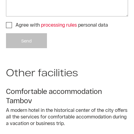
Agree with
processing rules
personal data
Send
Other facilities
Comfortable accommodation
Tambov
A modern hotel in the historical center of the city offers
all the services for comfortable accommodation during
a vacation or business trip.