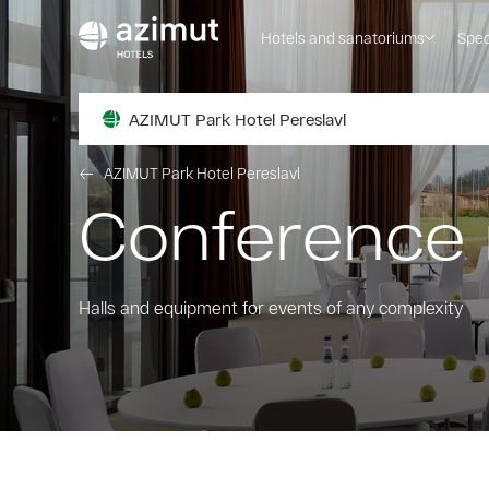
Hotels and sanatoriums
Spec
AZIMUT Park Hotel Pereslavl
AZIMUT Park Hotel Pereslavl
Conference
Halls and equipment for events of any complexity