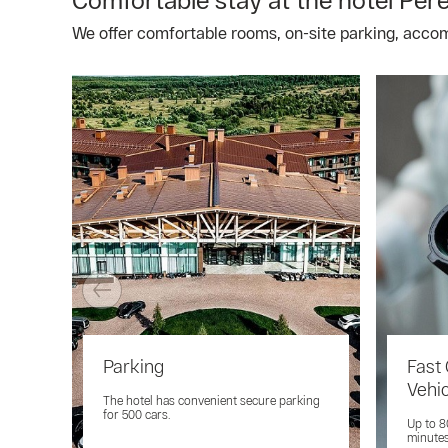
We offer comfortable rooms, on-site parking, acco
Parking
Fast 
Vehi
The hotel has convenient secure parking
for 500 cars.
Up to 8
minutes