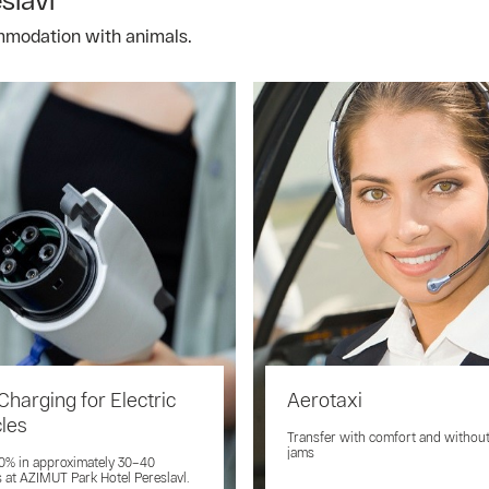
mmodation with animals.
Charging for Electric
Aerotaxi
cles
Transfer with comfort and without 
jams
0% in approximately 30–40
 at AZIMUT Park Hotel Pereslavl.