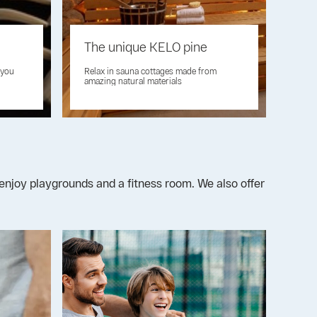
The unique KELO pine
 you
Relax in sauna cottages made from
amazing natural materials
an enjoy playgrounds and a fitness room. We also offer