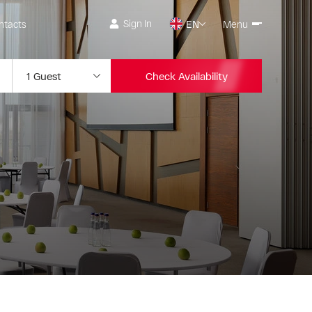
Sign In
ntacts
EN
Menu
Check Availability