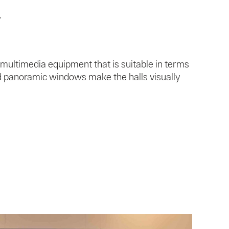
.
 multimedia equipment that is suitable in terms
nd panoramic windows make the halls visually