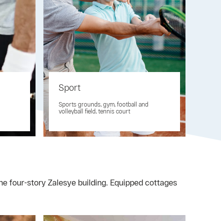
Sport
Sports grounds, gym, football and
volleyball field, tennis court
the four-story Zalesye building. Equipped cottages