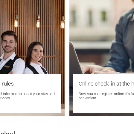
 rules
Online check-in at the 
al information about your stay and
Now you can register online, it's f
ervices
convenient
slavl