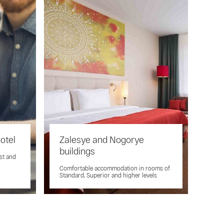
hotel
Zalesye and Nogorye
buildings
ast and
Comfortable accommodation in rooms of
Standard, Superior and higher levels