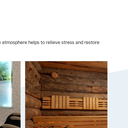
 atmosphere helps to relieve stress and restore