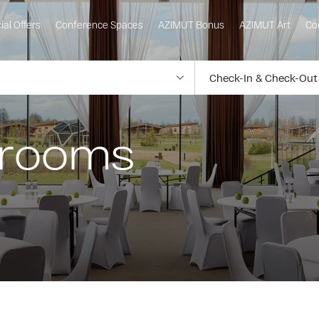
ial Offers
Conference Spaces
AZIMUT Bonus
AZIMUT Art
Co
 rooms