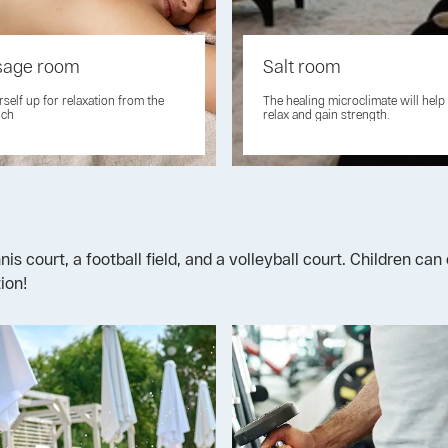
age room
Salt room
rself up for relaxation from the
The healing microclimate will help
uch
relax and gain strength.
nis court, a football field, and a volleyball court. Children c
ion!