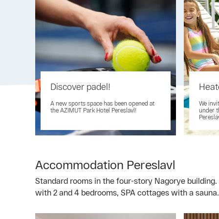
Discover padel!
Heat
A new sports space has been opened at
We invi
the AZIMUT Park Hotel Pereslavl!
under t
Peresla
Accommodation Pereslavl
Standard rooms in the four-story Nagorye building. 
with 2 and 4 bedrooms, SPA cottages with a sauna.