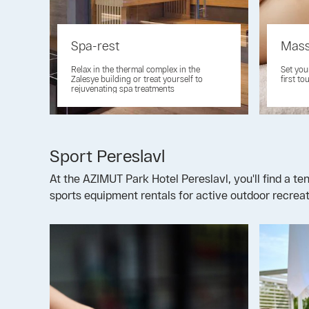
Spa-rest
Mass
Relax in the thermal complex in the
Set you
Zalesye building or treat yourself to
first to
rejuvenating spa treatments
Sport Pereslavl
At the AZIMUT Park Hotel Pereslavl, you'll find a ten
sports equipment rentals for active outdoor recreat