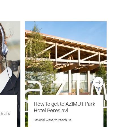
How to get to AZIMUT Park
Pet
Hotel Pereslavl
traffic
You 
when
Several ways to reach us
Pere