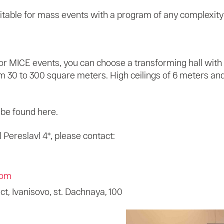
itable for mass events with a program of any complexity
 For MICE events, you can choose a transforming hall with
rom 30 to 300 square meters. High ceilings of 6 meters a
n be found here.
Pereslavl 4*, please contact:
com
ict, Ivanisovo, st. Dachnaya, 100