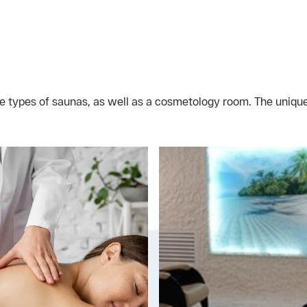
e types of saunas, as well as a cosmetology room. The unique