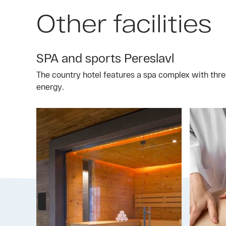
Other facilities
SPA and sports Pereslavl
The country hotel features a spa complex with thre
energy.