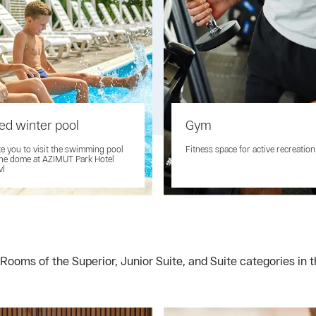
ed winter pool
Gym
te you to visit the swimming pool
Fitness space for active recreation
he dome at AZIMUT Park Hotel
vl
Rooms of the Superior, Junior Suite, and Suite categories in 