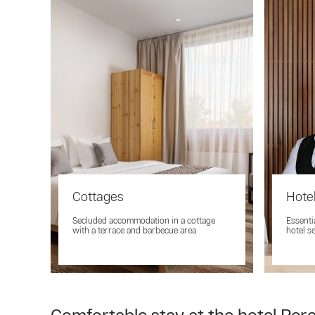
Cottages
Hotel
Secluded accommodation in a cottage
Essenti
with a terrace and barbecue area
hotel s
Comfortable stay at the hotel Pere