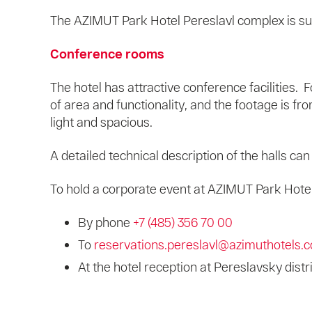
The AZIMUT Park Hotel Pereslavl complex is su
Conference rooms
The hotel has attractive conference facilities.
of area and functionality, and the footage is f
light and spacious.
A detailed technical description of the halls ca
To hold a corporate event at AZIMUT Park Hotel 
By phone
+7 (485) 356 70 00
To
reservations.pereslavl@azimuthotels.
At the hotel reception at Pereslavsky distr