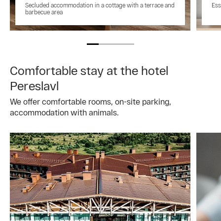
Secluded accommodation in a cottage with a terrace and
Ess
barbecue area
Comfortable stay at the hotel
Pereslavl
We offer comfortable rooms, on-site parking,
accommodation with animals.