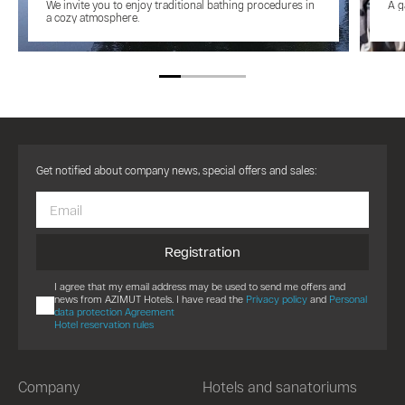
We invite you to enjoy traditional bathing procedures in
A g
a cozy atmosphere.
Get notified about company news, special offers and sales:
Registration
I agree that my email address may be used to send me offers and
news from AZIMUT Hotels. I have read the
Privacy policy
and
Personal
data protection Agreement
Hotel reservation rules
Company
Hotels and sanatoriums