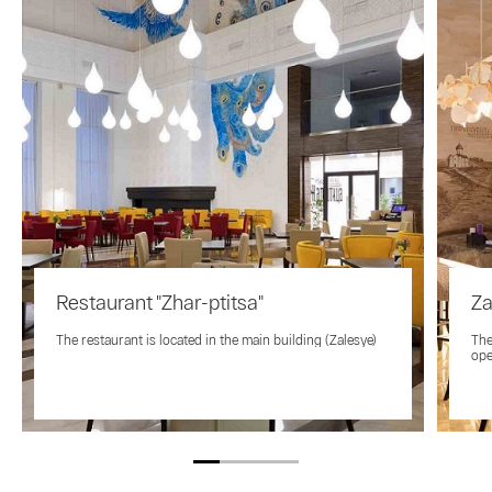
Restaurant "Zhar-ptitsa"
Za
The restaurant is located in the main building (Zalesye)
The
ope