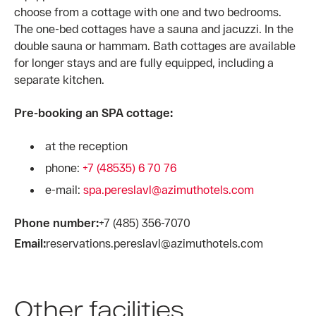
choose from a cottage with one and two bedrooms.
The one-bed cottages have a sauna and jacuzzi. In the
double sauna or hammam. Bath cottages are available
for longer stays and are fully equipped, including a
separate kitchen.
Pre-booking an SPA cottage:
at the reception
phone:
+7 (48535) 6 70 76
e-mail:
spa.pereslavl@azimuthotels.com
Phone number:
+7 (485) 356-7070
Email:
reservations.pereslavl@azimuthotels.com
Other facilities