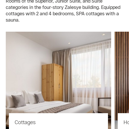
Rooms of the Superior, Junior Suite, and Suite
categories in the four-story Zalesye building. Equipped
cottages with 2 and 4 bedrooms, SPA cottages with a
sauna.
Cottages
Ho