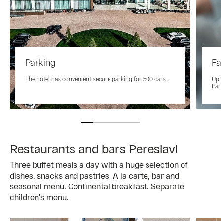
Parking
Fa
The hotel has convenient secure parking for 500 cars.
Up 
Par
Restaurants and bars Pereslavl
Three buffet meals a day with a huge selection of
dishes, snacks and pastries. A la carte, bar and
seasonal menu. Continental breakfast. Separate
children's menu.