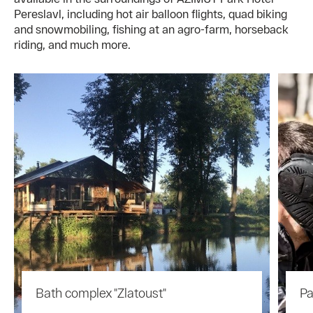
Pereslavl, including hot air balloon flights, quad biking
and snowmobiling, fishing at an agro-farm, horseback
riding, and much more.
Bath complex "Zlatoust"
Pa