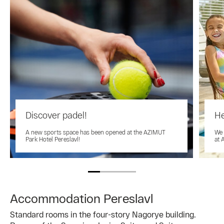
Discover padel!
He
A new sports space has been opened at the AZIMUT
We 
Park Hotel Pereslavl!
at 
Accommodation Pereslavl
Standard rooms in the four-story Nagorye building.