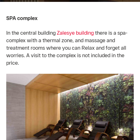
SPA complex
In the central building
Zalesye building
there is a spa-
complex with a thermal zone, and massage and
treatment rooms where you can Relax and forget all
worries. A visit to the complex is not included in the
price.