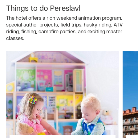
Things to do Pereslavl
The hotel offers a rich weekend animation program,
special author projects, field trips, husky riding, ATV
riding, fishing, campfire parties, and exciting master
classes.