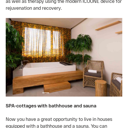
as well as therapy using the modern ICOONE device for
rejuvenation and recovery.
SPA-cottages with bathhouse and sauna
Now you have a great opportunity to live in houses
equipped with a bathhouse and a sauna. You can