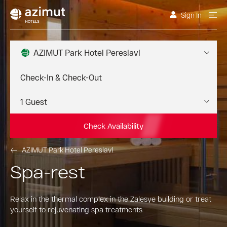
Sign In
AZIMUT Park Hotel Pereslavl
Check Availability
AZIMUT Park Hotel Pereslavl
Spa-rest
Relax in the thermal complex in the Zalesye building or treat
yourself to rejuvenating spa treatments