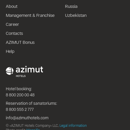
About
Russia
Management & Franchise
Uzbekistan
Career
Contacts
AZIMUT Bonus
Help
Hotel booking:
8 800 200 00 48
Reservation of sanatoriums:
8 800 555 2 777
info@azimuthotels.com
© «AZIMUT Hotels Company» LLC,
Legal information
Photo credit:
Magnific