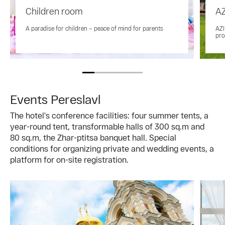
Children room
AZ
A paradise for children – peace of mind for parents
AZI
pro
Events Pereslavl
The hotel's conference facilities: four summer tents, a
year-round tent, transformable halls of 300 sq.m and
80 sq.m, the Zhar-ptitsa banquet hall. Special
conditions for organizing private and wedding events, a
platform for on-site registration.