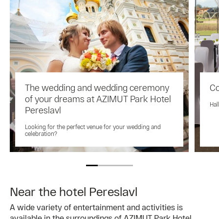
The wedding and wedding ceremony
Co
of your dreams at AZIMUT Park Hotel
Hal
Pereslavl
Looking for the perfect venue for your wedding and
celebration?
Near the hotel Pereslavl
A wide variety of entertainment and activities is
available in the surroundings of AZIMUT Park Hotel