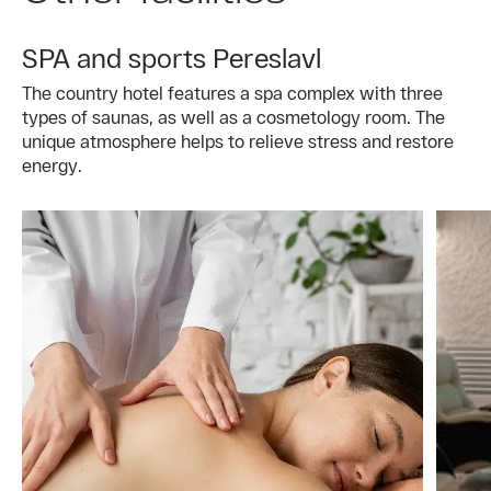
SPA and sports Pereslavl
The country hotel features a spa complex with three
types of saunas, as well as a cosmetology room. The
unique atmosphere helps to relieve stress and restore
energy.