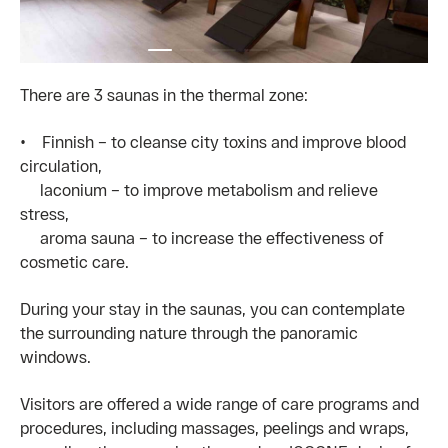
There are 3 saunas in the thermal zone:
• Finnish – to cleanse city toxins and improve blood
circulation,
laconium – to improve metabolism and relieve
stress,
aroma sauna – to increase the effectiveness of
cosmetic care.
During your stay in the saunas, you can contemplate
the surrounding nature through the panoramic
windows.
Visitors are offered a wide range of care programs and
procedures, including massages, peelings and wraps,