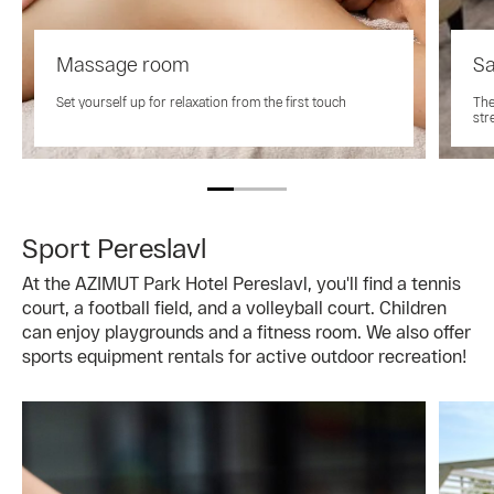
Massage room
Sa
Set yourself up for relaxation from the first touch
The
str
Sport Pereslavl
At the AZIMUT Park Hotel Pereslavl, you'll find a tennis
court, a football field, and a volleyball court. Children
can enjoy playgrounds and a fitness room. We also offer
sports equipment rentals for active outdoor recreation!