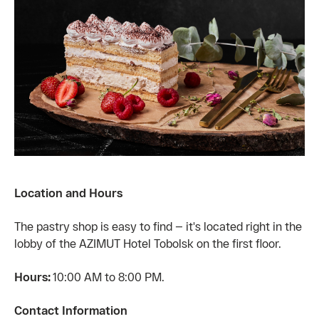
Location and Hours
The pastry shop is easy to find — it's located right in the
lobby of the AZIMUT Hotel Tobolsk on the first floor.
Hours:
10:00 AM to 8:00 PM.
Contact Information