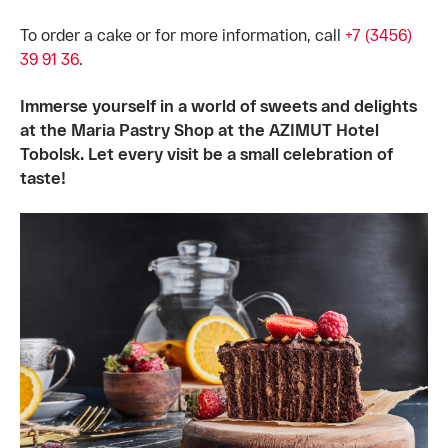
To order a cake or for more information, call
+7 (3456)
39 91 36
.
Immerse yourself in a world of sweets and delights
at the Maria Pastry Shop at the AZIMUT Hotel
Tobolsk. Let every visit be a small celebration of
taste!