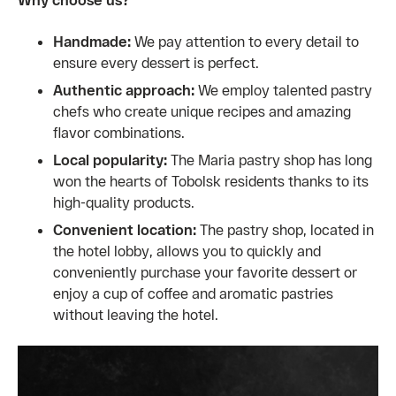
Handmade:
We pay attention to every detail to
ensure every dessert is perfect.
Authentic approach:
We employ talented pastry
chefs who create unique recipes and amazing
flavor combinations.
Local popularity:
The Maria pastry shop has long
won the hearts of Tobolsk residents thanks to its
high-quality products.
Convenient location:
The pastry shop, located in
the hotel lobby, allows you to quickly and
conveniently purchase your favorite dessert or
enjoy a cup of coffee and aromatic pastries
without leaving the hotel.