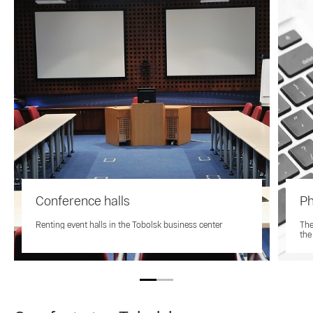
Conference halls
Ph
Renting event halls in the Tobolsk business center
The
the