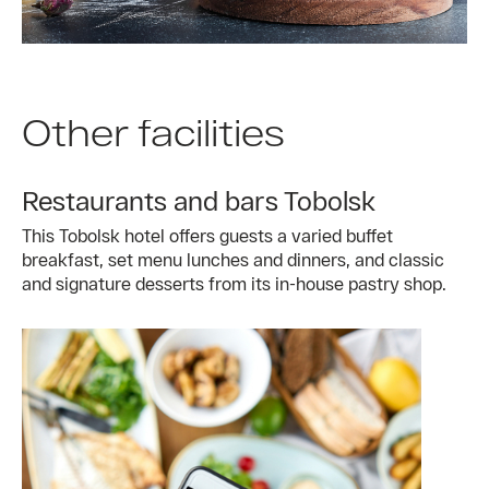
Other facilities
Restaurants and bars Tobolsk
This Tobolsk hotel offers guests a varied buffet
breakfast, set menu lunches and dinners, and classic
and signature desserts from its in-house pastry shop.