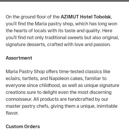
On the ground floor of the
AZIMUT Hotel Tobolsk
,
you'll find the Maria pastry shop, which has long won
the hearts of locals with its taste and quality. Here
you'll find not only traditional sweets but also original,
signature desserts, crafted with love and passion.
Assortment
Maria Pastry Shop offers time-tested classics like
eclairs, tartlets, and Napoleon cakes, familiar to
everyone since childhood, as well as unique signature
creations sure to delight even the most discerning
connoisseur. All products are handcrafted by our
master pastry chefs, giving them a unique, inimitable
flavor.
Custom Orders