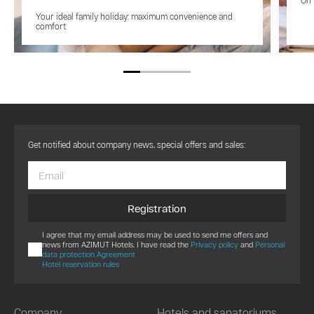
On 
Your ideal family holiday: maximum convenience and
comfort
Get notified about company news, special offers and sales:
Registration
I agree that my email address may be used to send me offers and
news from AZIMUT Hotels. I have read the
Privacy policy
and
Personal
data protection Agreement
Hotel reservation rules
Company
Hotels and sanatoriums