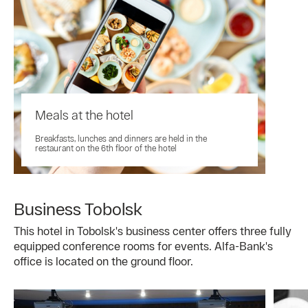
Meals at the hotel
Breakfasts, lunches and dinners are held in the
restaurant on the 6th floor of the hotel
Business Tobolsk
This hotel in Tobolsk's business center offers three fully
equipped conference rooms for events. Alfa-Bank's
office is located on the ground floor.