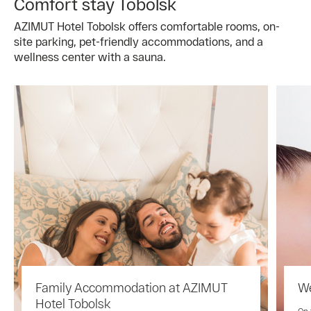
Comfort stay Tobolsk
AZIMUT Hotel Tobolsk offers comfortable rooms, on-
site parking, pet-friendly accommodations, and a
wellness center with a sauna.
Family Accommodation at AZIMUT
We
Hotel Tobolsk