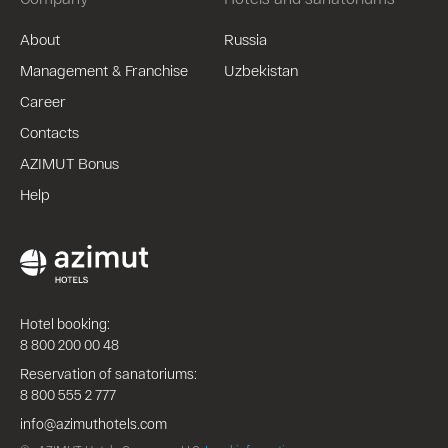
About
Russia
Management & Franchise
Uzbekistan
Career
Contacts
AZIMUT Bonus
Help
Hotel booking:
8 800 200 00 48
Reservation of sanatoriums:
8 800 555 2 777
info@azimuthotels.com