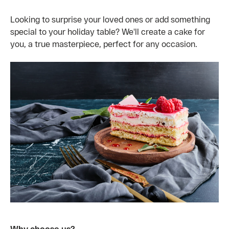
Looking to surprise your loved ones or add something
special to your holiday table? We'll create a cake for
you, a true masterpiece, perfect for any occasion.
Why choose us?