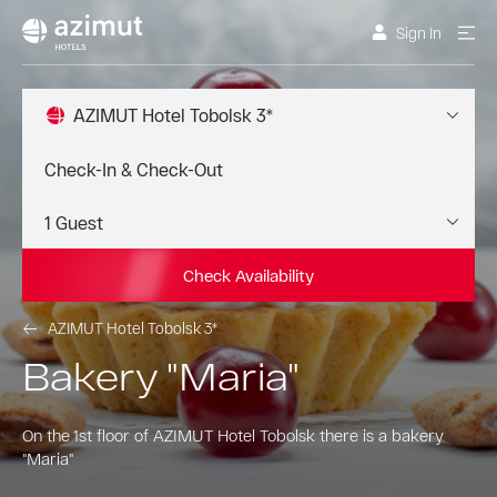
Sign In
AZIMUT Hotel Tobolsk 3*
Check Availability
AZIMUT Hotel Tobolsk 3*
Bakery "Maria"
On the 1st floor of AZIMUT Hotel Tobolsk there is a bakery
"Maria"