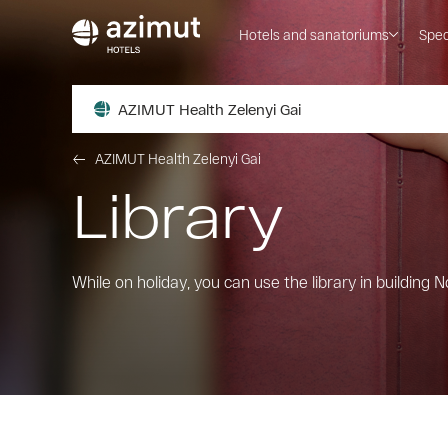
Hotels and sanatoriums
Spec
AZIMUT Health Zelenyi Gai
AZIMUT Health Zelenyi Gai
Library
While on holiday, you can use the library in building No