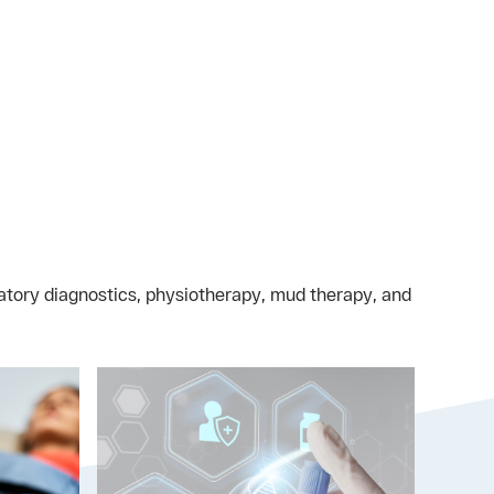
oratory diagnostics, physiotherapy, mud therapy, and