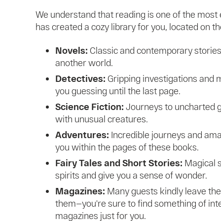
We understand that reading is one of the most 
has created a cozy library for you, located on the
Novels:
Classic and contemporary stories 
another world.
Detectives:
Gripping investigations and m
you guessing until the last page.
Science Fiction:
Journeys to uncharted g
with unusual creatures.
Adventures:
Incredible journeys and ama
you within the pages of these books.
Fairy Tales and Short Stories:
Magical st
spirits and give you a sense of wonder.
Magazines:
Many guests kindly leave the
them—you're sure to find something of in
magazines just for you.