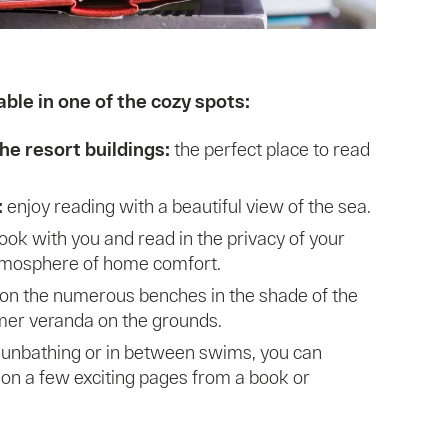
ble in one of the cozy spots:
he resort buildings:
the perfect place to read
:
enjoy reading with a beautiful view of the sea.
ook with you and read in the privacy of your
tmosphere of home comfort.
 on the numerous benches in the shade of the
mer veranda on the grounds.
sunbathing or in between swims, you can
on a few exciting pages from a book or