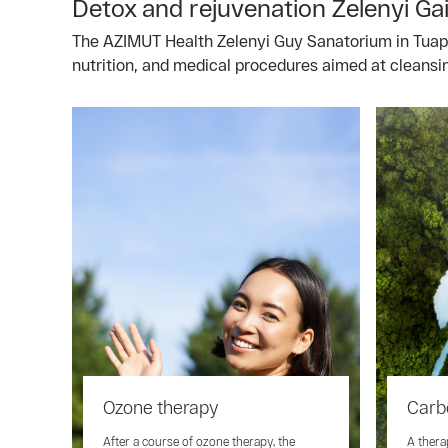
Detox and rejuvenation Zelenyi Ga
The AZIMUT Health Zelenyi Guy Sanatorium in Tuapse 
nutrition, and medical procedures aimed at cleansi
Ozone therapy
Carb
After a course of ozone therapy, the
A thera