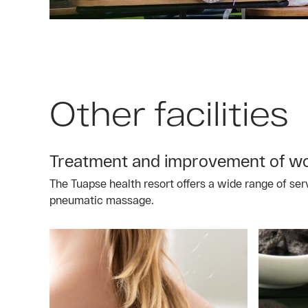
Other facilities
Treatment and improvement of wor
The Tuapse health resort offers a wide range of ser
pneumatic massage.