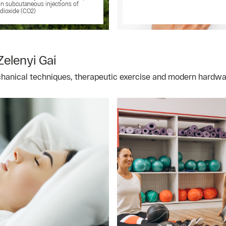
n subcutaneous injections of
dioxide (CO2)
Zelenyi Gai
chanical techniques, therapeutic exercise and modern hardw