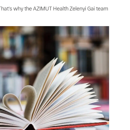
. That's why the AZIMUT Health Zelenyi Gai team