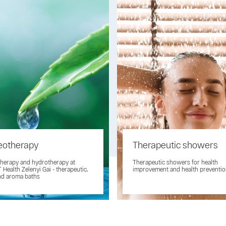
eotherapy
Therapeutic showers
herapy and hydrotherapy at
Therapeutic showers for health
Health Zelenyi Gai - therapeutic,
improvement and health preventi
nd aroma baths