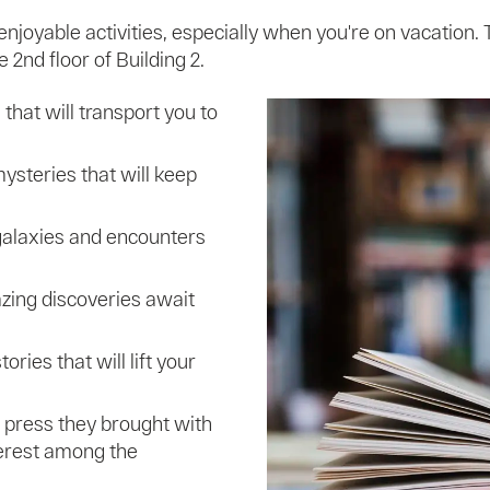
enjoyable activities, especially when you're on vacation
 2nd floor of Building 2.
that will transport you to
ysteries that will keep
alaxies and encounters
zing discoveries await
ories that will lift your
 press they brought with
terest among the