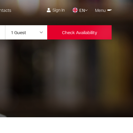
Sign In
ntacts
EN
Menu
Check Availability