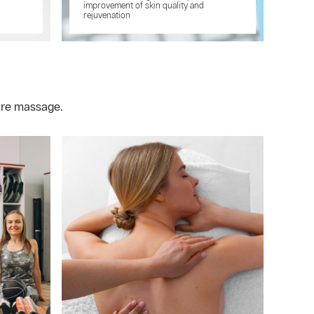
improvement of skin quality and
rejuvenation
are massage.