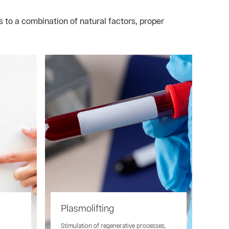
 to a combination of natural factors, proper
Plasmolifting
n
Stimulation of regenerative processes,