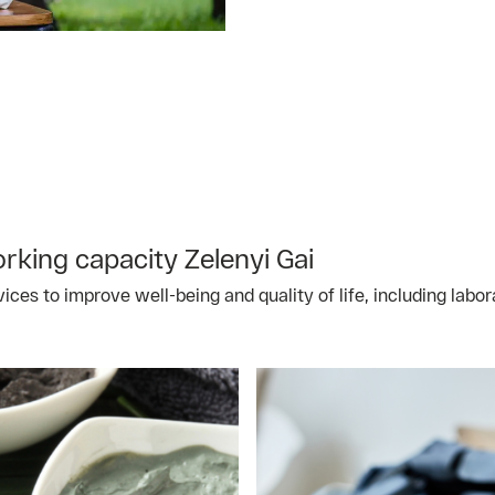
king capacity Zelenyi Gai
vices to improve well-being and quality of life, including lab