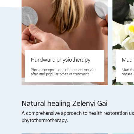
Hardware physiotherapy
Mud 
Physiotherapy is one of the most sought
Mud the
after and popular types of treatment
nature
Natural healing Zelenyi Gai
A comprehensive approach to health restoration usi
phytothermotherapy.