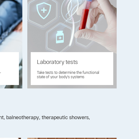
Laboratory tests
–
Take tests to determine the functional
state of your body's systems
ent, balneotherapy, therapeutic showers,