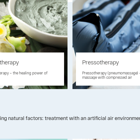
therapy
Pressotherapy
rapy – the healing power of
Pressotherapy (pneumomassage) 
massage with compressed air
ng natural factors: treatment with an artificial air environm