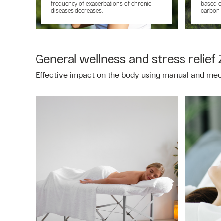
frequency of exacerbations of chronic
based o
diseases decreases.
carbon 
General wellness and stress relief 
Effective impact on the body using manual and me