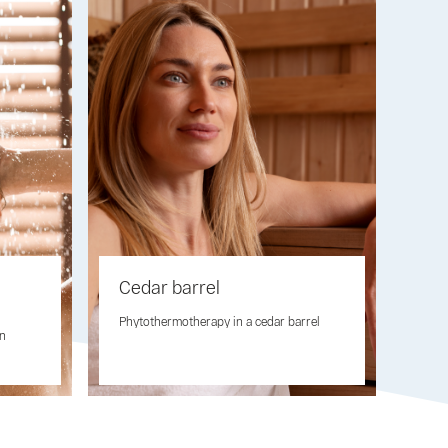
Cedar barrel
Phytothermotherapy in a cedar barrel
on