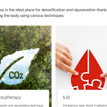
i
is the ideal place for detoxification and rejuvenation thanks
ng the body using various techniques.
oxytherapy
ILBI
peutic and rejuvenating technique
Intravenous laser blood irradiatio