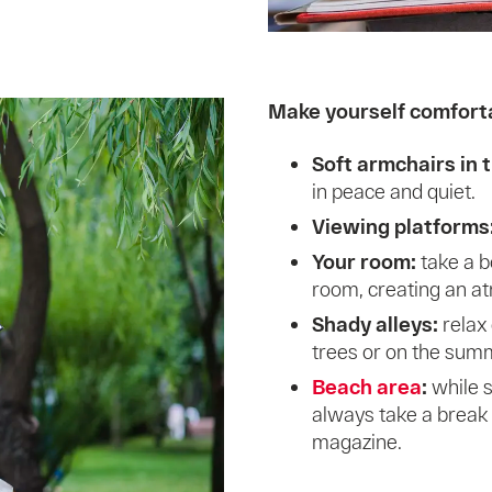
Make yourself comforta
Soft armchairs in t
in peace and quiet.
Viewing platforms
Your room:
take a b
room, creating an a
Shady alleys:
relax
trees or on the sum
Beach area
:
while 
always take a break 
magazine.