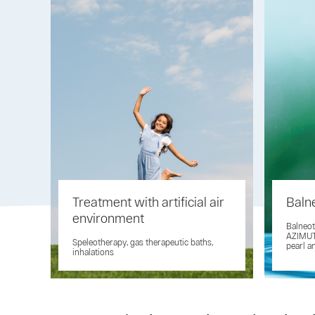
Treatment with artificial air
Baln
environment
Balneot
AZIMUT 
Speleotherapy, gas therapeutic baths,
pearl a
inhalations