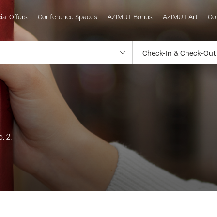
ial Offers
Conference Spaces
AZIMUT Bonus
AZIMUT Art
Co
. 2.