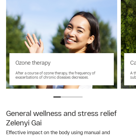
Ozone therapy
Ca
After a course of ozone therapy, the frequency of
A t
exacerbations of chronic diseases decreases.
sub
General wellness and stress relief
Zelenyi Gai
Effective impact on the body using manual and