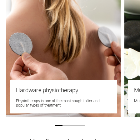
Hardware physiotherapy
Mu
Physiotherapy is one of the most sought after and
Mud
popular types of treatment