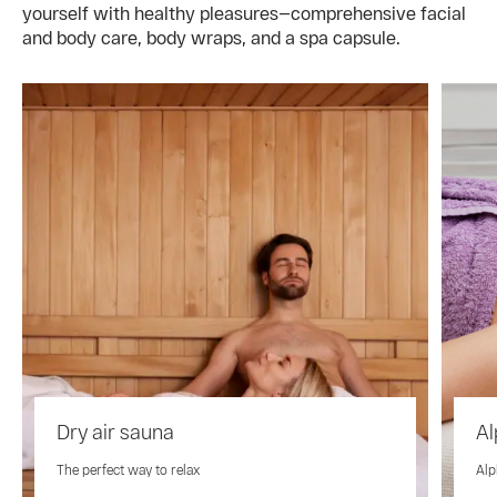
yourself with healthy pleasures—comprehensive facial
and body care, body wraps, and a spa capsule.
Dry air sauna
Al
The perfect way to relax
Alp