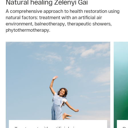
Natural healing Zelenyi Gai
A comprehensive approach to health restoration using
natural factors: treatment with an artificial air
environment, balneotherapy, therapeutic showers,
phytothermotherapy.