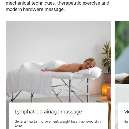
mechanical techniques, therapeutic exercise and
modern hardware massage.
Lymphatic drainage massage
M
General health improvement, weight loss, improved skin
Har
tone