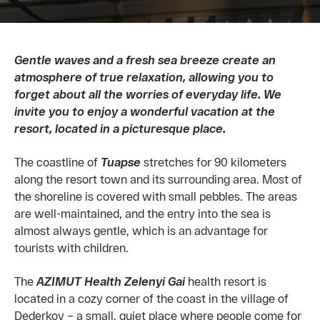
Gentle waves and a fresh sea breeze create an
atmosphere of true relaxation, allowing you to
forget about all the worries of everyday life. We
invite you to enjoy a wonderful vacation at the
resort, located in a picturesque place.
The coastline of
Tuapse
stretches for 90 kilometers
along the resort town and its surrounding area. Most of
the shoreline is covered with small pebbles. The areas
are well-maintained, and the entry into the sea is
almost always gentle, which is an advantage for
tourists with children.
The
AZIMUT Health Zelenyi Gai
health resort is
located in a cozy corner of the coast in the village of
Dederkoy – a small, quiet place where people come for