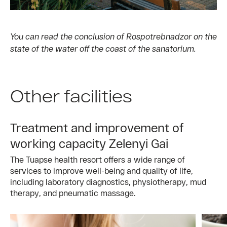
You can read the conclusion of Rospotrebnadzor on the
state of the water off the coast of the sanatorium.
Other facilities
Treatment and improvement of
working capacity Zelenyi Gai
The Tuapse health resort offers a wide range of
services to improve well-being and quality of life,
including laboratory diagnostics, physiotherapy, mud
therapy, and pneumatic massage.