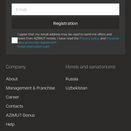
Registration
I agree that my email address may be used to send me offers and
news from AZIMUT Hotels. I have read the
Privacy policy
and
Personal
data protection Agreement
Hotel reservation rules
Company
Hotels and sanatoriums
About
Russia
Management & Franchise
Uzbekistan
Career
Contacts
AZIMUT Bonus
Help