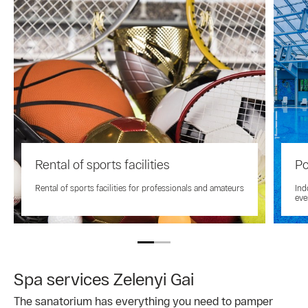
Rental of sports facilities
Po
Rental of sports facilities for professionals and amateurs
Ind
eve
Spa services Zelenyi Gai
The sanatorium has everything you need to pamper