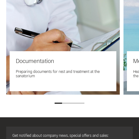
Documentation
Me
Preparing documents for rest and treatment at the
Hea
sanatorium
the
Get notified about company news, special offers and sales: