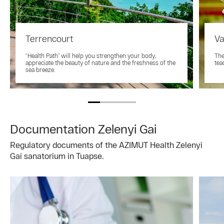
Terrencourt
Va
“Health Path” will help you strengthen your body,
The
appreciate the beauty of nature and the freshness of the
tea
sea breeze.
Documentation Zelenyi Gai
Regulatory documents of the AZIMUT Health Zelenyi
Gai sanatorium in Tuapse.