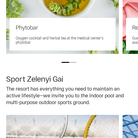
Phytobar
Re
Oxygen cocktail and herbal tea at the medical center's
Gue
phytobar
ava
Sport Zelenyi Gai
The resort has everything you need to maintain an
active lifestyle—we invite you to the indoor pool and
multi-purpose outdoor sports ground.