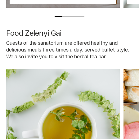
Food Zelenyi Gai
Guests of the sanatorium are offered healthy and
delicious meals three times a day, served buffet-style.
We also invite you to visit the herbal tea bar.