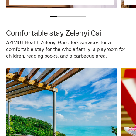
Comfortable stay Zelenyi Gai
AZIMUT Health Zelenyi Gai offers services for a
comfortable stay for the whole family: a playroom for
children, reading books, and a barbecue area.