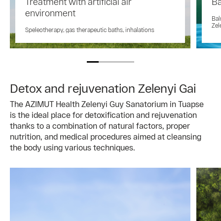
Treatment with artificial air
Ba
environment
Bal
Zel
Speleotherapy, gas therapeutic baths, inhalations
Detox and rejuvenation Zelenyi Gai
The AZIMUT Health Zelenyi Guy Sanatorium in Tuapse
is the ideal place for detoxification and rejuvenation
thanks to a combination of natural factors, proper
nutrition, and medical procedures aimed at cleansing
the body using various techniques.