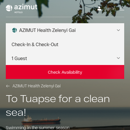
Sign In
AZIMUT Health Zelenyi Gai
Check Availability
AZIMUT Health Zelenyi Gai
To Tuapse for a clean
sea!
Swimming in the summer season