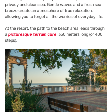
privacy and clean sea. Gentle waves and a fresh sea
breeze create an atmosphere of true relaxation,
allowing you to forget all the worries of everyday life.
At the resort, the path to the beach area leads through
a
picturesque terrain cure
, 350 meters long (or 400
steps).