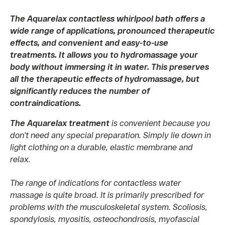
The Aquarelax contactless whirlpool bath offers a
wide range of applications, pronounced therapeutic
effects, and convenient and easy-to-use
treatments. It allows you to hydromassage your
body without immersing it in water. This preserves
all the therapeutic effects of hydromassage, but
significantly reduces the number of
contraindications.
The Aquarelax treatment
is convenient because you
don't need any special preparation. Simply lie down in
light clothing on a durable, elastic membrane and
relax.
The range of indications for contactless water
massage is quite broad. It is primarily prescribed for
problems with the musculoskeletal system. Scoliosis,
spondylosis, myositis, osteochondrosis, myofascial