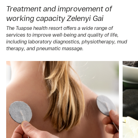
Treatment and improvement of
working capacity Zelenyi Gai
The Tuapse health resort offers a wide range of
services to improve well-being and quality of life,
including laboratory diagnostics, physiotherapy, mud
therapy, and pneumatic massage.