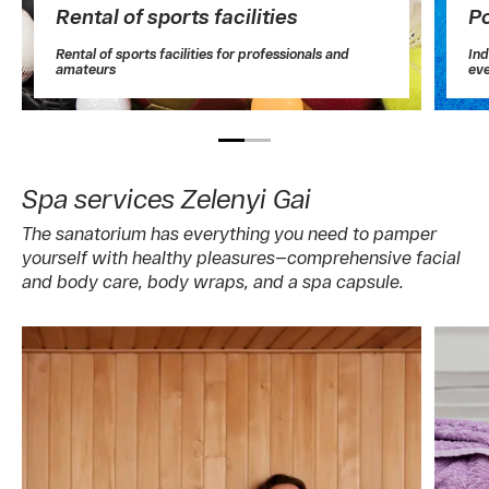
Rental of sports facilities
P
Rental of sports facilities for professionals and
Ind
amateurs
ev
Spa services Zelenyi Gai
The sanatorium has everything you need to pamper
yourself with healthy pleasures—comprehensive facial
and body care, body wraps, and a spa capsule.