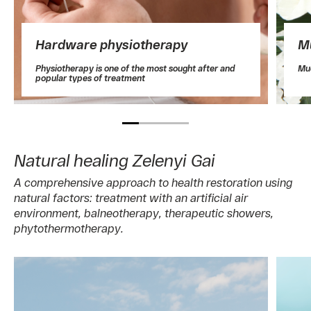
Hardware physiotherapy
M
Physiotherapy is one of the most sought after and
Mud
popular types of treatment
Natural healing Zelenyi Gai
A comprehensive approach to health restoration using
natural factors: treatment with an artificial air
environment, balneotherapy, therapeutic showers,
phytothermotherapy.