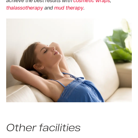
achieve the best results with
cosmetic wraps
,
thalassotherapy
and
mud therapy
.
Other facilities