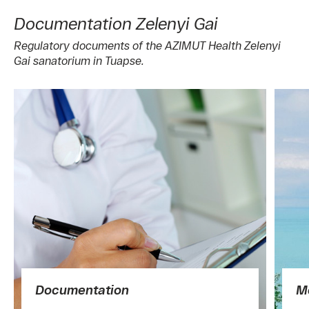
Documentation Zelenyi Gai
Regulatory documents of the AZIMUT Health Zelenyi
Gai sanatorium in Tuapse.
Documentation
Me