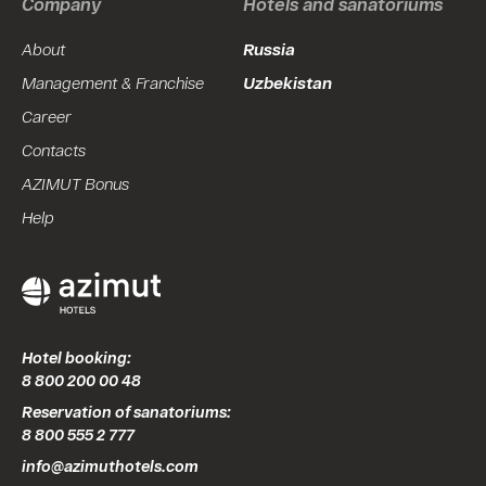
Company
Hotels and sanatoriums
About
Russia
Management & Franchise
Uzbekistan
Career
Contacts
AZIMUT Bonus
Help
Hotel booking:
8 800 200 00 48
Reservation of sanatoriums:
8 800 555 2 777
info@azimuthotels.com