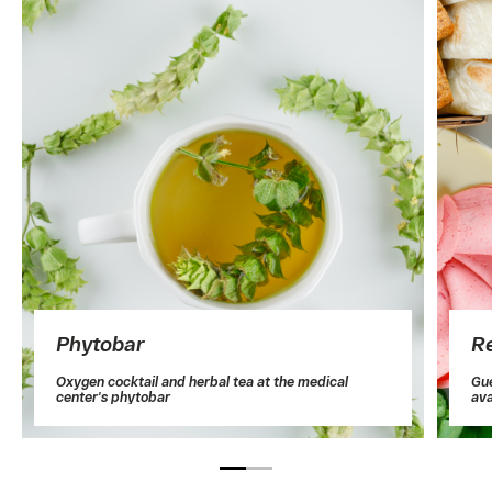
Phytobar
Re
Oxygen cocktail and herbal tea at the medical
Gue
center's phytobar
ava