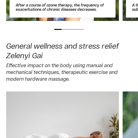
After a course of ozone therapy, the frequency of
A t
exacerbations of chronic diseases decreases.
sub
General wellness and stress relief
Zelenyi Gai
Effective impact on the body using manual and
mechanical techniques, therapeutic exercise and
modern hardware massage.