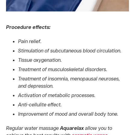
Procedure effects:
Pain relief.
Stimulation of subcutaneous blood circulation.
Tissue oxygenation.
Treatment of musculoskeletal disorders.
Treatment of insomnia, menopausal neuroses,
and depression.
Activation of metabolic processes.
Anti-cellulite effect.
Improvement of mood and overall body tone.
Regular water massage
Aquarelax
allow you to