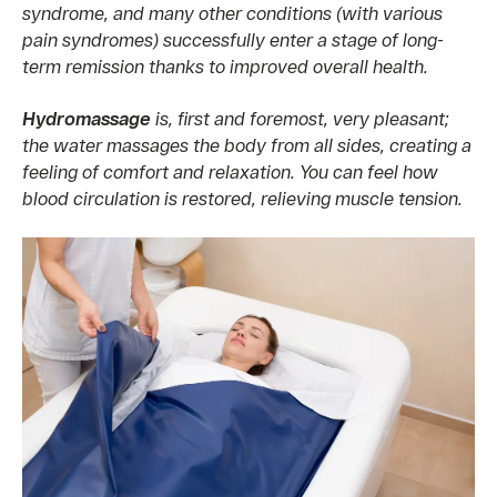
syndrome, and many other conditions (with various
pain syndromes) successfully enter a stage of long-
term remission thanks to improved overall health.
Hydromassage
is, first and foremost, very pleasant;
the water massages the body from all sides, creating a
feeling of comfort and relaxation. You can feel how
blood circulation is restored, relieving muscle tension.