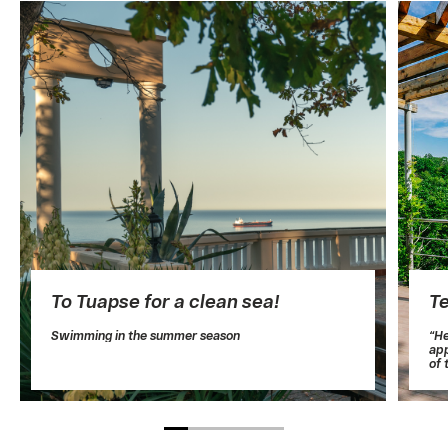
To Tuapse for a clean sea!
T
Swimming in the summer season
“He
app
of 