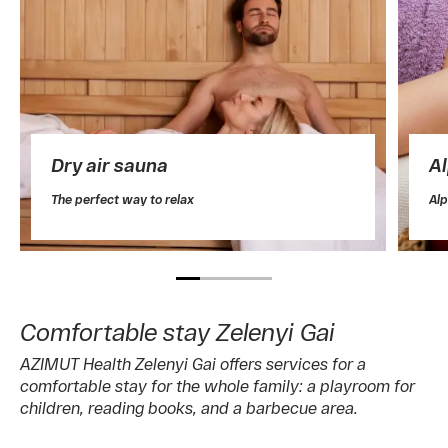
Dry air sauna
A
The perfect way to relax
Alp
Comfortable stay Zelenyi Gai
AZIMUT Health Zelenyi Gai offers services for a
comfortable stay for the whole family: a playroom for
children, reading books, and a barbecue area.