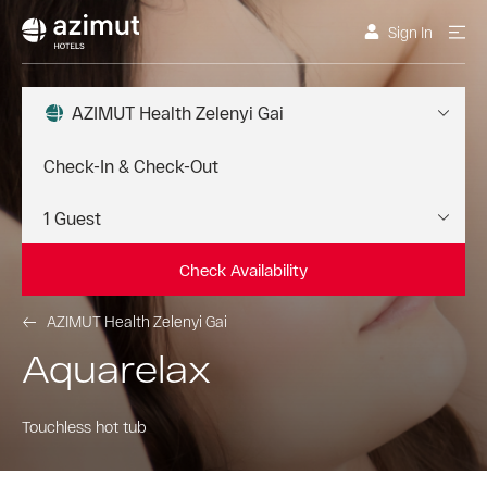
Sign In
AZIMUT Health Zelenyi Gai
Check Availability
AZIMUT Health Zelenyi Gai
Aquarelax
Touchless hot tub