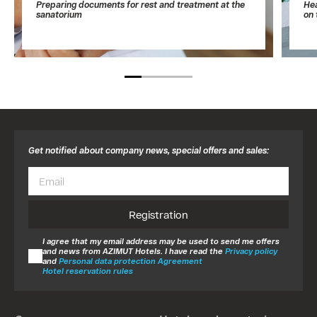
Preparing documents for rest and treatment at the
Hea
sanatorium
on 
Get notified about company news, special offers and sales:
Registration
I agree that my email address may be used to send me offers
and news from AZIMUT Hotels. I have read the
Privacy policy
and
Personal data protection Agreement
Hotel reservation rules