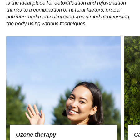
is the ideal place for detoxification and rejuvenation
thanks to a combination of natural factors, proper
nutrition, and medical procedures aimed at cleansing
the body using various techniques.
Ozone therapy
C