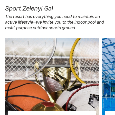
Sport Zelenyi Gai
The resort has everything you need to maintain an
active lifestyle—we invite you to the indoor pool and
multi-purpose outdoor sports ground.