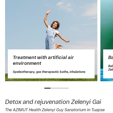
Treatment with artificial air
B
environment
Ba
Zel
Speleotherapy, gas therapeutic baths, inhalations
Detox and rejuvenation Zelenyi Gai
The AZIMUT Health Zelenyi Guy Sanatorium in Tuapse