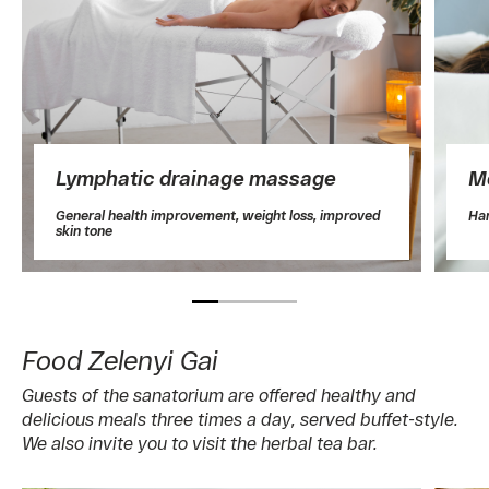
Lymphatic drainage massage
M
General health improvement, weight loss, improved
Ha
skin tone
Food Zelenyi Gai
Guests of the sanatorium are offered healthy and
delicious meals three times a day, served buffet-style.
We also invite you to visit the herbal tea bar.