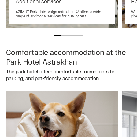
Additional services
Fi
AZIMUT Park Hotel Volga Astrakhan 4* offers a wide
Wha
range of additional services for quality rest.
giv
Comfortable accommodation at the
Park Hotel Astrakhan
The park hotel offers comfortable rooms, on-site
parking, and pet-friendly accommodation.