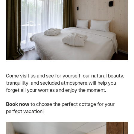
Come visit us and see for yourself: our natural beauty,
tranquility, and secluded atmosphere will help you
forget all your worries and enjoy the moment.
Book now
to choose the perfect cottage for your
perfect vacation!