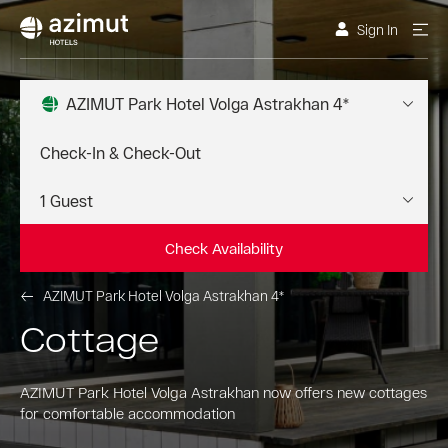
Sign In
AZIMUT Park Hotel Volga Astrakhan 4*
Check Availability
AZIMUT Park Hotel Volga Astrakhan 4*
Cottage
AZIMUT Park Hotel Volga Astrakhan now offers new cottages
for comfortable accommodation