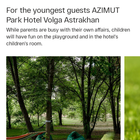
For the youngest guests AZIMUT
Park Hotel Volga Astrakhan
While parents are busy with their own affairs, children
will have fun on the playground and in the hotel's
children's room.