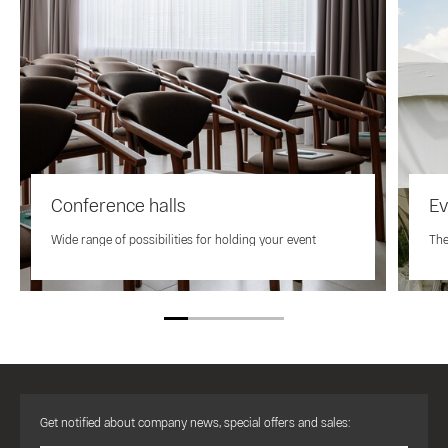
Conference halls
Ev
Wide range of possibilities for holding your event
The
Get notified about company news, special offers and sales: