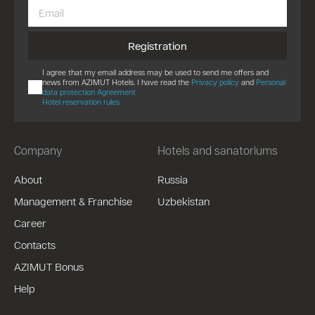
Registration
I agree that my email address may be used to send me offers and
news from AZIMUT Hotels. I have read the
Privacy policy
and
Personal
data protection Agreement
Hotel reservation rules
Company
Hotels and sanatoriums
About
Russia
Management & Franchise
Uzbekistan
Career
Contacts
AZIMUT Bonus
Help