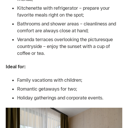
Kitchenette with refrigerator – prepare your
favorite meals right on the spot;
Bathrooms and shower areas – cleanliness and
comfort are always close at hand;
Veranda terraces overlooking the picturesque
countryside – enjoy the sunset with a cup of
coffee or tea.
Ideal for:
Family vacations with children;
Romantic getaways for two;
Holiday gatherings and corporate events.