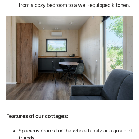
from a cozy bedroom to a well-equipped kitchen.
Features of our cottages:
Spacious rooms for the whole family or a group of
friends;