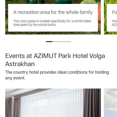
A recreation area for the whole family
Fo
This cozy space is created specifically for a comfortable
Imm
time spent by the whole family
AZI
Events at AZIMUT Park Hotel Volga
Astrakhan
The country hotel provides ideal conditions for holding
any event.