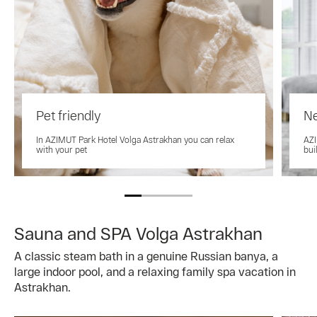
Pet friendly
Ne
In AZIMUT Park Hotel Volga Astrakhan you can relax
AZI
with your pet
bui
Sauna and SPA Volga Astrakhan
A classic steam bath in a genuine Russian banya, a
large indoor pool, and a relaxing family spa vacation in
Astrakhan.