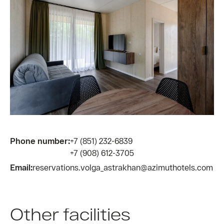
Phone number:
+7 (851) 232-6839
+7 (908) 612-3705
Email:
reservations.volga_astrakhan@azimuthotels.com
Other facilities