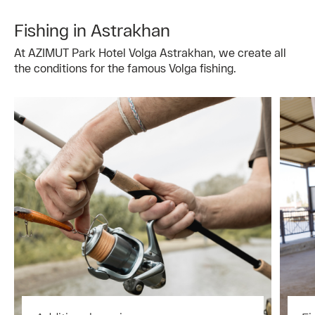
Fishing in Astrakhan
At AZIMUT Park Hotel Volga Astrakhan, we create all
the conditions for the famous Volga fishing.