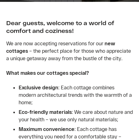
Dear guests, welcome to a world of
comfort and coziness!
We are now accepting reservations for our
new
cottages
– the perfect place for those who appreciate
a unique getaway away from the bustle of the city.
What makes our cottages special?
Exclusive design
: Each cottage combines
modern architectural trends with the warmth of a
home;
Eco-friendly materials
: We care about nature and
your health – we use only natural materials;
Maximum convenience
: Each cottage has
everything you need for a comfortable stay –