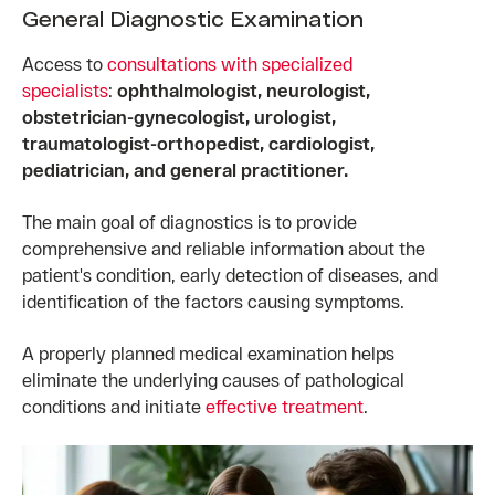
General Diagnostic Examination
Access to
consultations with specialized
specialists
:
ophthalmologist, neurologist,
obstetrician-gynecologist, urologist,
traumatologist-orthopedist, cardiologist,
pediatrician, and general practitioner.
The main goal of diagnostics is to provide
comprehensive and reliable information about the
patient's condition, early detection of diseases, and
identification of the factors causing symptoms.
A properly planned medical examination helps
eliminate the underlying causes of pathological
conditions and initiate
effective treatment
.