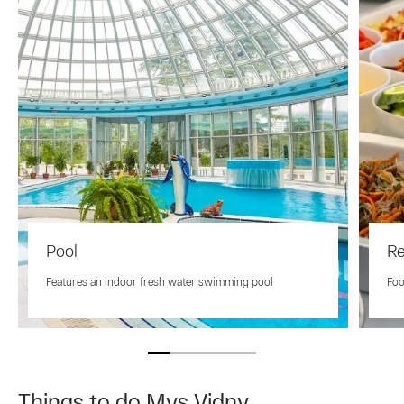
Pool
Re
Features an indoor fresh water swimming pool
Foo
Things to do Mys Vidny