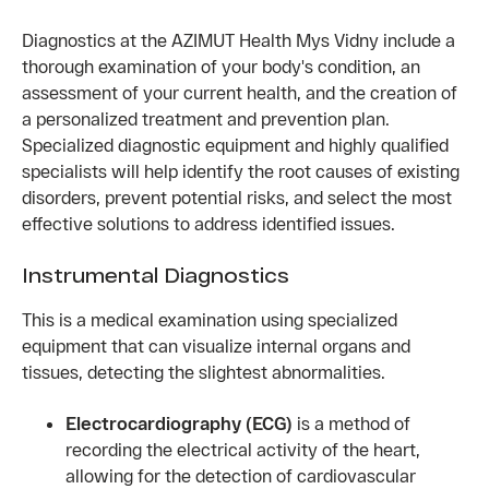
Diagnostics at the AZIMUT Health Mys Vidny include a
thorough examination of your body's condition, an
assessment of your current health, and the creation of
a personalized treatment and prevention plan.
Specialized diagnostic equipment and highly qualified
specialists will help identify the root causes of existing
disorders, prevent potential risks, and select the most
effective solutions to address identified issues.
Instrumental Diagnostics
This is a medical examination using specialized
equipment that can visualize internal organs and
tissues, detecting the slightest abnormalities.
Electrocardiography (ECG)
is a method of
recording the electrical activity of the heart,
allowing for the detection of cardiovascular