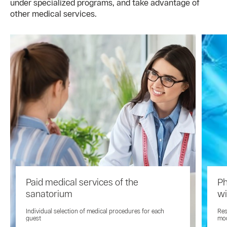
under specialized programs, and take advantage of
other medical services.
Paid medical services of the
Ph
sanatorium
wi
Individual selection of medical procedures for each
Res
guest
mod