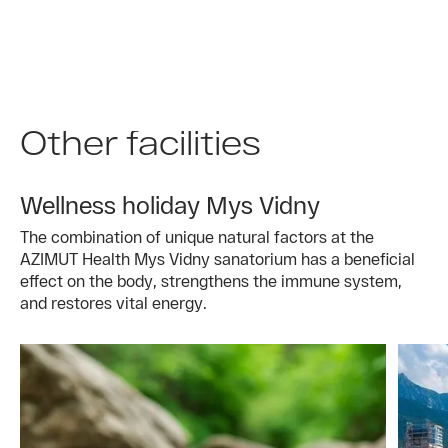
Other facilities
Wellness holiday Mys Vidny
The combination of unique natural factors at the
AZIMUT Health Mys Vidny sanatorium has a beneficial
effect on the body, strengthens the immune system,
and restores vital energy.