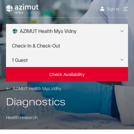
Sign In
AZIMUT Health Mys Vidny
Check Availability
AZIMUT Health Mys Vidny
Diagnostics
Health research