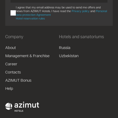
I agree that my email address may be used to send me offers and
news from AZIMUT Hotels. I have read the
Privacy policy
and
Personal
data protection Agreement
Hotel reservation rules
Company
Hotels and sanatoriums
About
Russia
Management & Franchise
Uzbekistan
Career
Contacts
AZIMUT Bonus
Help