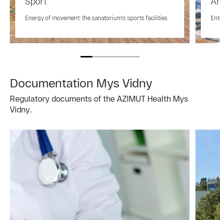
Sport
An
Energy of movement: the sanatorium's sports facilities
Ent
Documentation Mys Vidny
Regulatory documents of the AZIMUT Health Mys
Vidny.