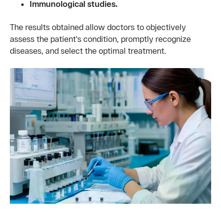
Immunological studies.
The results obtained allow doctors to objectively
assess the patient's condition, promptly recognize
diseases, and select the optimal treatment.