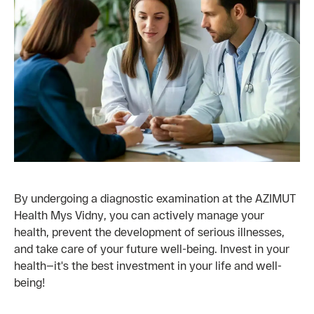
By undergoing a diagnostic examination at the AZIMUT
Health Mys Vidny, you can actively manage your
health, prevent the development of serious illnesses,
and take care of your future well-being. Invest in your
health—it's the best investment in your life and well-
being!