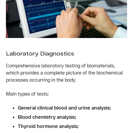
Laboratory Diagnostics
Comprehensive laboratory testing of biomaterials,
which provides a complete picture of the biochemical
processes occurring in the body.
Main types of tests:
General clinical blood and urine analysis;
Blood chemistry analysis;
Thyroid hormone analysis;