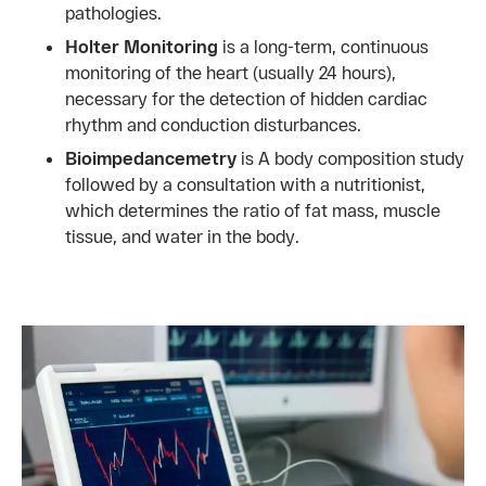
pathologies.
Holter Monitoring
is a long-term, continuous
monitoring of the heart (usually 24 hours),
necessary for the detection of hidden cardiac
rhythm and conduction disturbances.
Bioimpedancemetry
is A body composition study
followed by a consultation with a nutritionist,
which determines the ratio of fat mass, muscle
tissue, and water in the body.