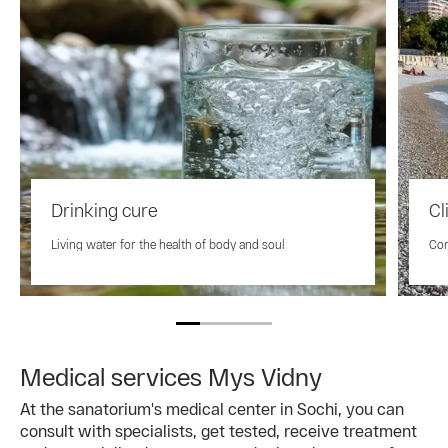
Drinking cure
Cl
Living water for the health of body and soul
Con
Medical services Mys Vidny
At the sanatorium's medical center in Sochi, you can
consult with specialists, get tested, receive treatment