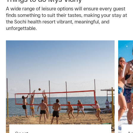
A wide range of leisure options will ensure every guest
finds something to suit their tastes, making your stay at
the Sochi health resort vibrant, meaningful, and
unforgettable.