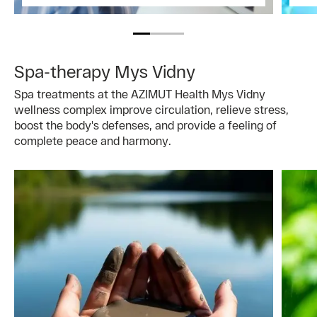
Spa-therapy Mys Vidny
Spa treatments at the AZIMUT Health Mys Vidny
wellness complex improve circulation, relieve stress,
boost the body's defenses, and provide a feeling of
complete peace and harmony.