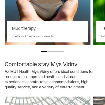
Mud therapy
He
The best of the Caucasus resorts
Wat
Comfortable stay Mys Vidny
AZIMUT Health Mys Vidny offers ideal conditions for
recuperation, improved health, and vibrant
experiences: comfortable accommodations, high-
quality service, and a variety of entertainment.