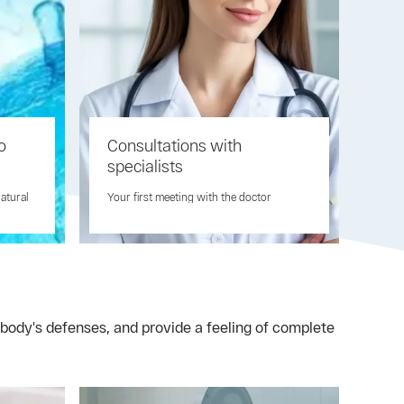
o
Consultations with
specialists
natural
Your first meeting with the doctor
body's defenses, and provide a feeling of complete