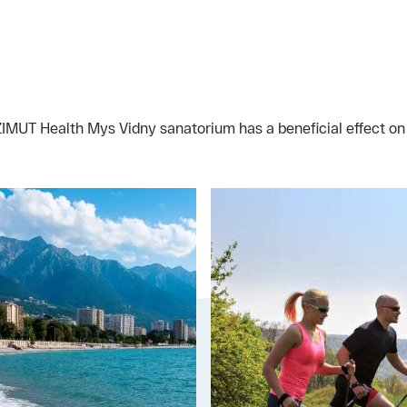
AZIMUT Health Mys Vidny sanatorium has a beneficial effect o