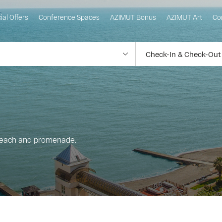
ial Offers
Conference Spaces
AZIMUT Bonus
AZIMUT Art
Co
beach and promenade.