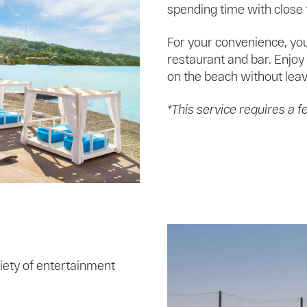
spending time with close f
For your convenience, you
restaurant and bar. Enjoy 
on the beach without leav
*This service requires a f
iety of entertainment