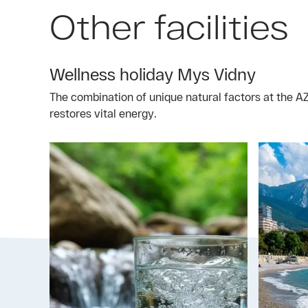
Other facilities
Wellness holiday Mys Vidny
The combination of unique natural factors at the 
restores vital energy.