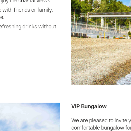
joy the coastal views.
 with friends or family,
e.
refreshing drinks without
VIP Bungalow
We are pleased to invite y
comfortable bungalow for 