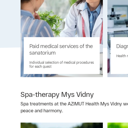
Paid medical services of the
Diag
sanatorium
Health 
Individual selection of medical procedures
for each guest
Spa-therapy Mys Vidny
Spa treatments at the AZIMUT Health Mys Vidny well
peace and harmony.