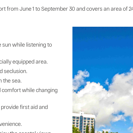
ort from June 1 to September 30 and covers an area of ​​
 sun while listening to
cially equipped area.
d seclusion.
n the sea.
 comfort while changing
provide first aid and
venience.