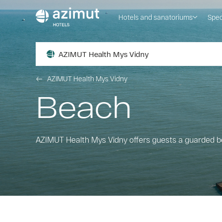
Hotels and sanatoriums
Spec
AZIMUT Health Mys Vidny
AZIMUT Health Mys Vidny
Beach
AZIMUT Health Mys Vidny offers guests a guarded 