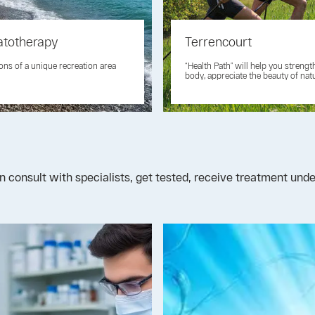
atotherapy
Terrencourt
ons of a unique recreation area
“Health Path” will help you streng
body, appreciate the beauty of nat
n consult with specialists, get tested, receive treatment un