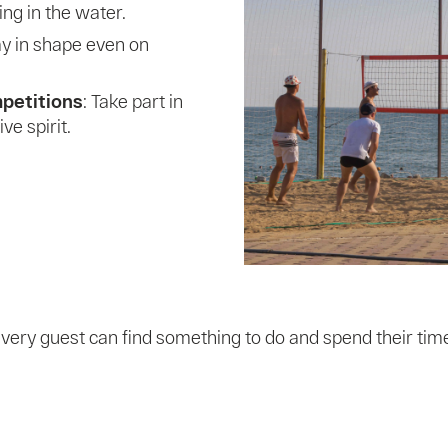
sing in the water.
tay in shape even on
mpetitions
: Take part in
e spirit.
very guest can find something to do and spend their time