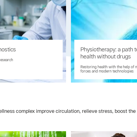
nostics
Physiotherapy: a path t
health without drugs
research
Restoring health with the help of 
forces and modern technologies
ness complex improve circulation, relieve stress, boost the 