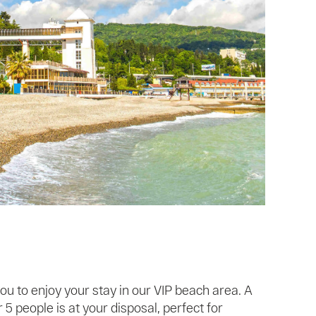
ou to enjoy your stay in our VIP beach area. A
5 people is at your disposal, perfect for