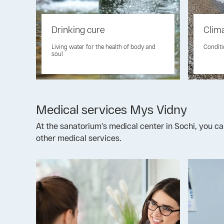
Drinking cure
Clim
Living water for the health of body and
Conditi
soul
Medical services Mys Vidny
At the sanatorium's medical center in Sochi, you ca
other medical services.