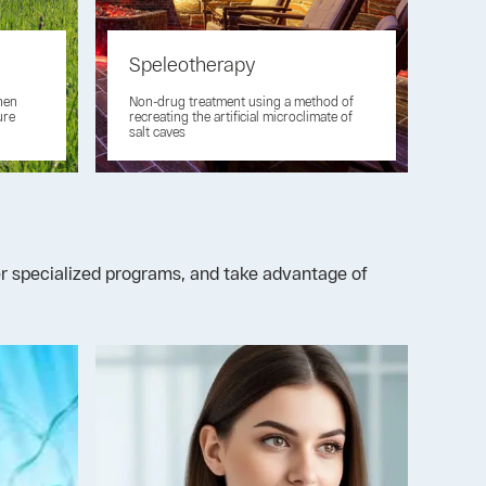
Speleotherapy
then
Non-drug treatment using a method of
ure
recreating the artificial microclimate of
salt caves
der specialized programs, and take advantage of