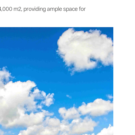
24,000 m2, providing ample space for