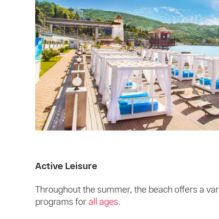
Active Leisure
Throughout the summer, the beach offers a var
programs for
all ages
.