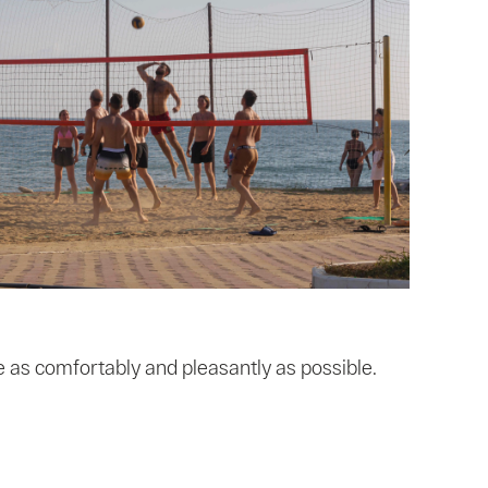
 as comfortably and pleasantly as possible.