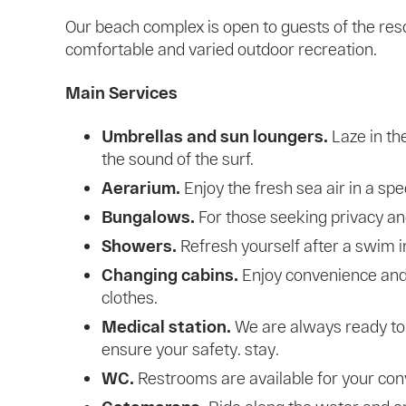
Our beach complex is open to guests of the res
comfortable and varied outdoor recreation.
Main Services
Umbrellas and sun loungers.
Laze in the
the sound of the surf.
Aerarium.
Enjoy the fresh sea air in a spe
Bungalows.
For those seeking privacy an
Showers.
Refresh yourself after a swim i
Changing cabins.
Enjoy convenience and
clothes.
Medical station.
We are always ready to 
ensure your safety. stay.
WC.
Restrooms are available for your con