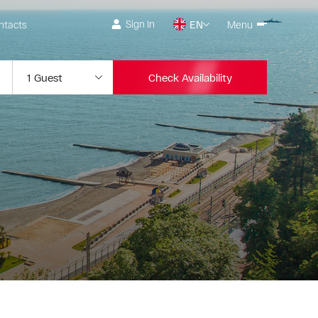
Sign In
ntacts
EN
Menu
Check Availability