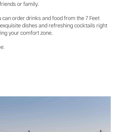
riends or family.
 can order drinks and food from the 7 Feet
exquisite dishes and refreshing cocktails right
ing your comfort zone.
ee.