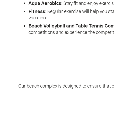
Aqua Aerobics
: Stay fit and enjoy exerci
Fitness
: Regular exercise will help you s
vacation.
Beach Volleyball and Table Tennis Co
competitions and experience the competitiv
Our beach complex is designed to ensure that e