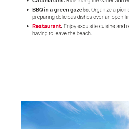
Catamarans.
Ride along the water and en
BBQ in a green gazebo.
Organize a picnic
preparing delicious dishes over an open fir
Restaurant
.
Enjoy exquisite cuisine and 
having to leave the beach.