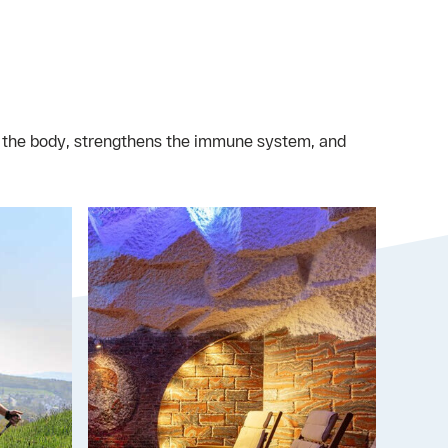
n the body, strengthens the immune system, and