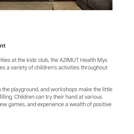
ent
ivities at the kids' club, the AZIMUT Health Mys
 a variety of children's activities throughout
 the playground, and workshops make the little
filling. Children can try their hand at various
n new games, and experience a wealth of positive