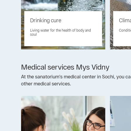
Drinking cure
Clim
Living water for the health of body and
Conditi
soul
Medical services Mys Vidny
At the sanatorium's medical center in Sochi, you ca
other medical services.