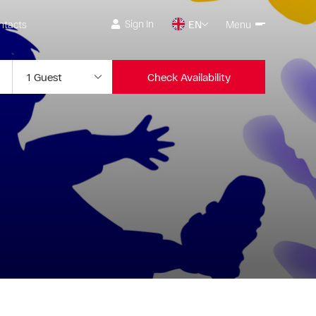
Sign In
ntacts
EN
Menu
Check Availability