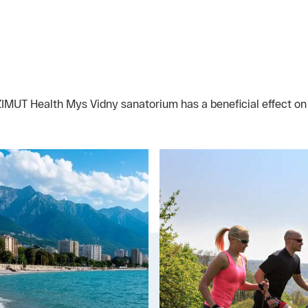
AZIMUT Health Mys Vidny sanatorium has a beneficial effect o