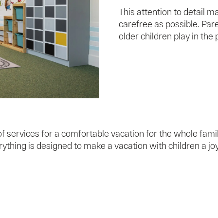
This attention to detail 
carefree as possible. Pare
older children play in the 
 services for a comfortable vacation for the whole famil
ything is designed to make a vacation with children a j