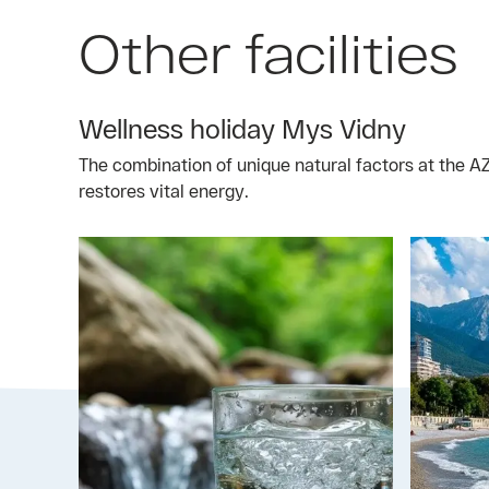
Other facilities
Wellness holiday Mys Vidny
The combination of unique natural factors at the 
restores vital energy.