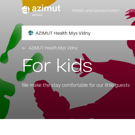
Hotels and sanatoriums
Spec
AZIMUT Health Mys Vidny
AZIMUT Health Mys Vidny
For kids
We make the stay comfortable for our little guests