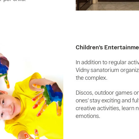
Children's Entertainm
In addition to regular act
Vidny sanatorium organizes
the complex.
Discos, outdoor games on
ones' stay exciting and ful
creative activities, lear
emotions.