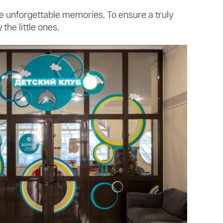
te unforgettable memories. To ensure a truly
the little ones.