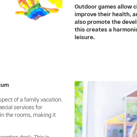
Outdoor games allow ch
improve their health, 
also promote the devel
this creates a harmoni
leisure.
rium
ect of a family vacation.
cial services for
 in the rooms, making it