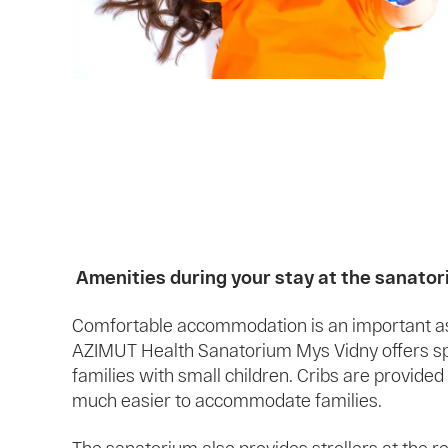
Amenities during your stay at the sanato
Comfortable accommodation is an important asp
AZIMUT Health Sanatorium Mys Vidny offers spe
families with small children. Cribs are provided
much easier to accommodate families.