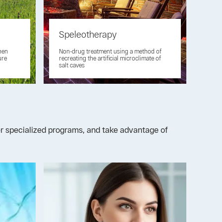
Speleotherapy
then
Non-drug treatment using a method of
ure
recreating the artificial microclimate of
salt caves
der specialized programs, and take advantage of