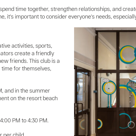
 spend time together, strengthen relationships, and crea
 it's important to consider everyone's needs, especially 
ive activities, sports,
tors create a friendly
w friends. This club is a
e time for themselves,
M, and in the summer
ment on the resort beach
 4:00 PM to 4:30 PM.
 per child.