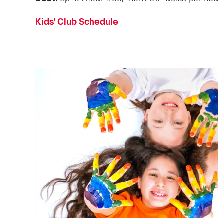
Kids' Club Schedule