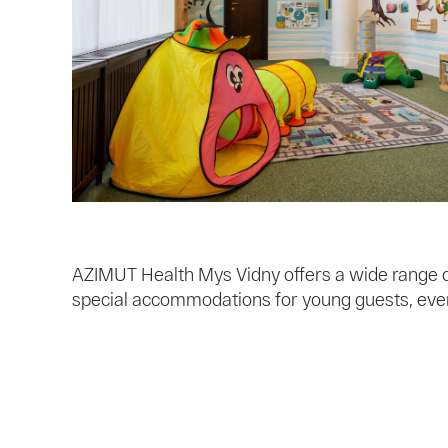
AZIMUT Health Mys Vidny offers a wide range of
special accommodations for young guests, ever