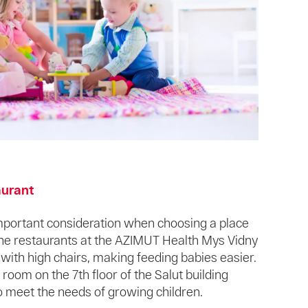
aurant
important consideration when choosing a place
 The restaurants at the AZIMUT Health Mys Vidny
ith high chairs, making feeding babies easier.
 room on the 7th floor of the Salut building
o meet the needs of growing children.