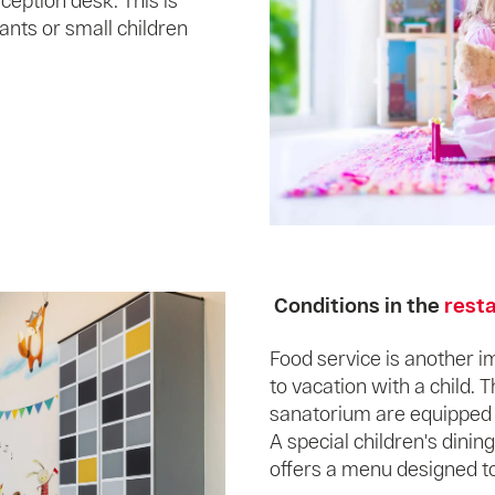
ception desk. This is
fants or small children
Conditions in the
rest
Food service is another 
to vacation with a child.
sanatorium are equipped w
A special children's dining
offers a menu designed t