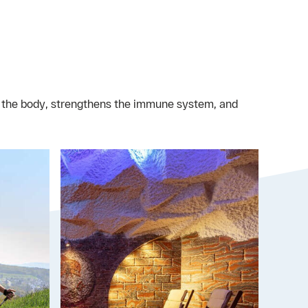
n the body, strengthens the immune system, and