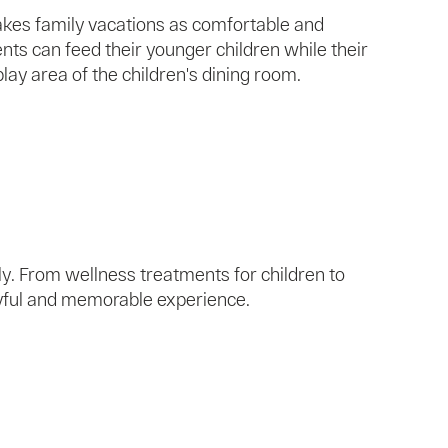
makes family vacations as comfortable and
nts can feed their younger children while their
play area of ​​the children's dining room.
y. From wellness treatments for children to
oyful and memorable experience.