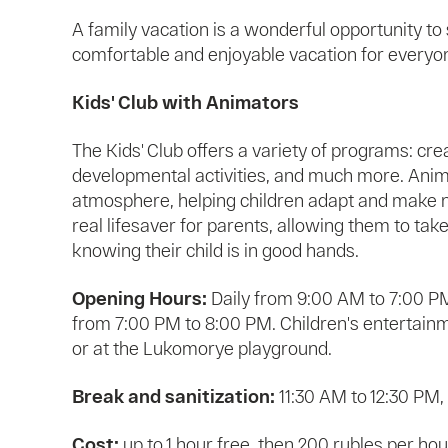
A family vacation is a wonderful opportunity to
comfortable and enjoyable vacation for everyone,
Kids' Club with Animators
The Kids' Club offers a variety of programs: creat
developmental activities, and much more. Anima
atmosphere, helping children adapt and make ne
real lifesaver for parents, allowing them to tak
knowing their child is in good hands.
Opening Hours:
Daily from 9:00 AM to 7:00 P
from 7:00 PM to 8:00 PM. Children's entertain
or at the Lukomorye playground.
Break and sanitization:
11:30 AM to 12:30 PM,
Cost:
up to 1 hour free, then 200 rubles per hour