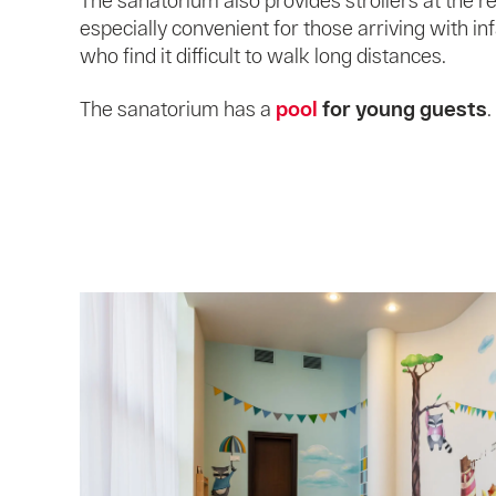
The sanatorium also provides strollers at the re
especially convenient for those arriving with in
who find it difficult to walk long distances.
The sanatorium has a
pool
for young guests
.