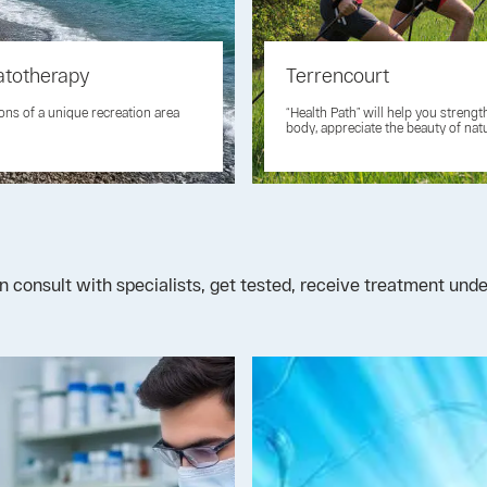
atotherapy
Terrencourt
ons of a unique recreation area
“Health Path” will help you streng
body, appreciate the beauty of nat
n consult with specialists, get tested, receive treatment un