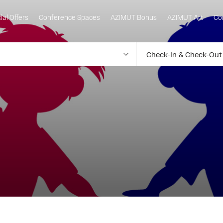
ial Offers
Conference Spaces
AZIMUT Bonus
AZIMUT Art
Co