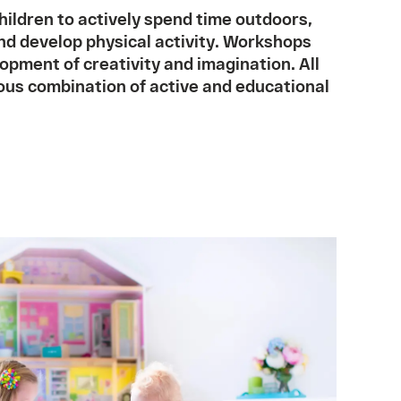
ildren to actively spend time outdoors,
and develop physical activity. Workshops
opment of creativity and imagination. All
ous combination of active and educational