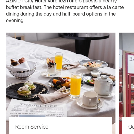
AZIMUT City Hotel Voronezh offers guests a hearty
buffet breakfast. The hotel restaurant offers a la carte
dining during the day and half-board options in the
evening.
Room Service
Qu