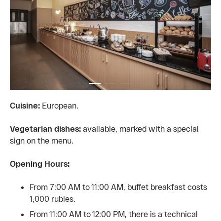
Cuisine:
European.
Vegetarian dishes:
available, marked with a special
sign on the menu.
Opening Hours:
From 7:00 AM to 11:00 AM, buffet breakfast costs
1,000 rubles.
From 11:00 AM to 12:00 PM, there is a technical