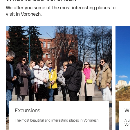
We offer you some of the most interesting places to
visit in Voronezh.
Excursions
Wh
The most beautiful and interesting places in Voronezh
A u
Vo