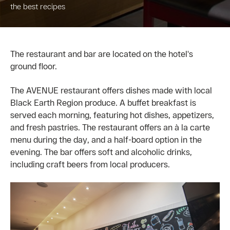
the best recipes
The restaurant and bar are located on the hotel's
ground floor.
The AVENUE restaurant offers dishes made with local
Black Earth Region produce. A buffet breakfast is
served each morning, featuring hot dishes, appetizers,
and fresh pastries. The restaurant offers an à la carte
menu during the day, and a half-board option in the
evening. The bar offers soft and alcoholic drinks,
including craft beers from local producers.