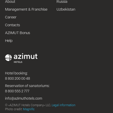
About
Russia
Management & Franchise
Uzbekistan
Career
Contacts
AZIMUT Bonus
Help
Hotel booking:
8 800 200 00 48
Reservation of sanatoriums:
8 800 555 2 777
info@azimuthotels.com
© «AZIMUT Hotels Company» LLC,
Legal information
Photo credit:
Magnific