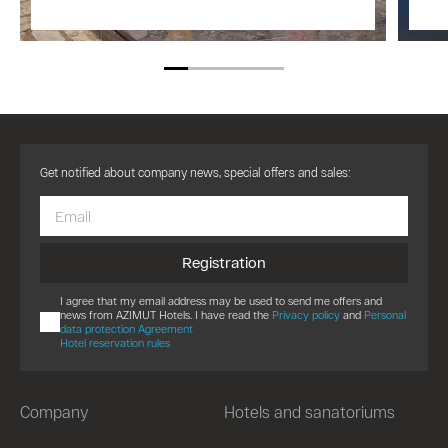
Get notified about company news, special offers and sales:
Registration
I agree that my email address may be used to send me offers and
news from AZIMUT Hotels. I have read the
Privacy policy
and
Personal
data protection Agreement
Hotel reservation rules
Company
Hotels and sanatoriums