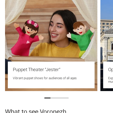
Puppet Theater "Jester"
Op
Vibrant puppet shows for audiences of all ages
Exp
mus
What to see Voronezh