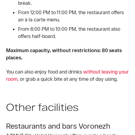
break.
From 12:00 PM to 11:00 PM, the restaurant offers
an à la carte menu.
From 6:00 PM to 10:00 PM, the restaurant also
offers half-board.
Maximum capacity, without restrictions: 80 seats
places.
You can also enjoy food and drinks
without leaving your
room
, or grab a quick bite at any time of day using.
Other facilities
Restaurants and bars Voronezh