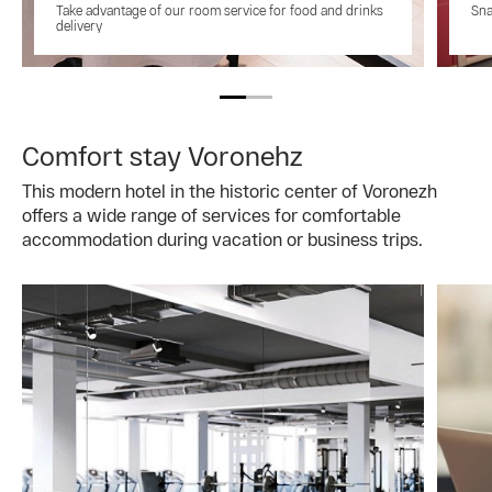
Take advantage of our room service for food and drinks
Sna
delivery
Comfort stay Voronehz
This modern hotel in the historic center of Voronezh
offers a wide range of services for comfortable
accommodation during vacation or business trips.