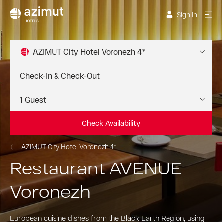
Sign In
AZIMUT City Hotel Voronezh 4*
Check Availability
AZIMUT City Hotel Voronezh 4*
Restaurant AVENUE
Voronezh
European cuisine dishes from the Black Earth Region, using