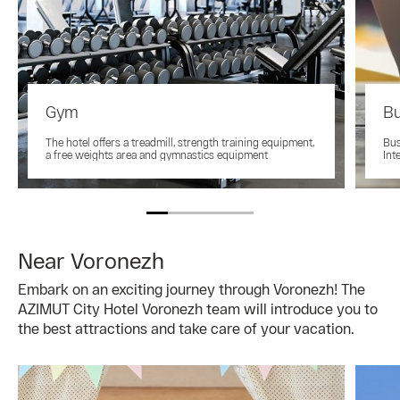
Gym
Bu
The hotel offers a treadmill, strength training equipment,
Bus
a free weights area and gymnastics equipment
Int
Near Voronezh
Embark on an exciting journey through Voronezh! The
AZIMUT City Hotel Voronezh team will introduce you to
the best attractions and take care of your vacation.