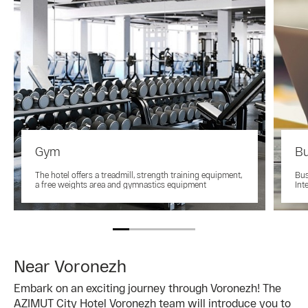
Gym
Bu
The hotel offers a treadmill, strength training equipment,
Bus
a free weights area and gymnastics equipment
Int
Near Voronezh
Embark on an exciting journey through Voronezh! The
AZIMUT City Hotel Voronezh team will introduce you to