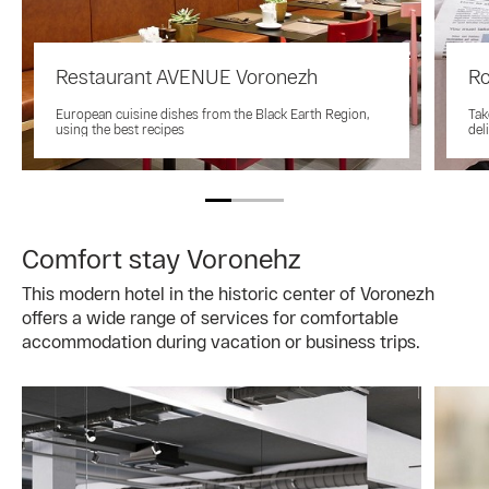
Restaurant AVENUE Voronezh
Ro
European cuisine dishes from the Black Earth Region,
Tak
using the best recipes
del
Comfort stay Voronehz
This modern hotel in the historic center of Voronezh
offers a wide range of services for comfortable
accommodation during vacation or business trips.