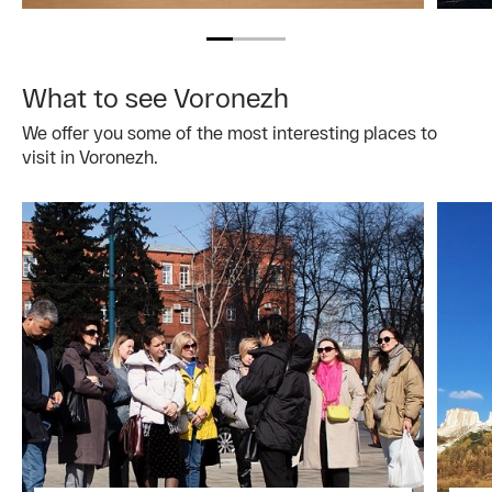
What to see Voronezh
We offer you some of the most interesting places to
visit in Voronezh.