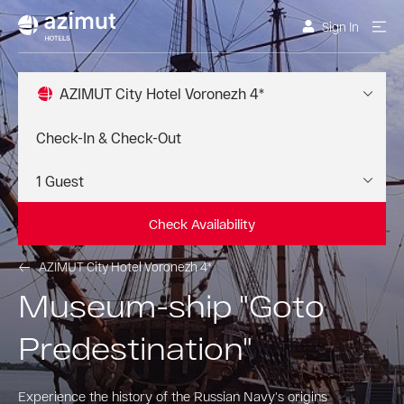
Sign In
AZIMUT City Hotel Voronezh 4*
Check Availability
AZIMUT City Hotel Voronezh 4*
Museum-ship "Goto
Predestination"
Experience the history of the Russian Navy's origins