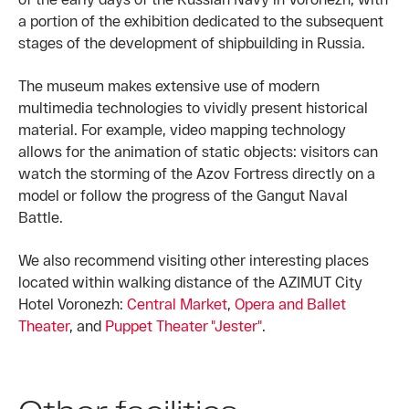
a portion of the exhibition dedicated to the subsequent
stages of the development of shipbuilding in Russia.
The museum makes extensive use of modern
multimedia technologies to vividly present historical
material. For example, video mapping technology
allows for the animation of static objects: visitors can
watch the storming of the Azov Fortress directly on a
model or follow the progress of the Gangut Naval
Battle.
We also recommend visiting other interesting places
located within walking distance of the AZIMUT City
Hotel Voronezh:
Central Market
,
Opera and Ballet
Theater
, and
Puppet Theater "Jester"
.