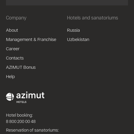
Company
Hotels and sanatoriums
About
Russia
Management & Franchise
Uzbekistan
Career
Contacts
AZIMUT Bonus
Help
Hotel booking:
8 800 200 00 48
Reservation of sanatoriums: