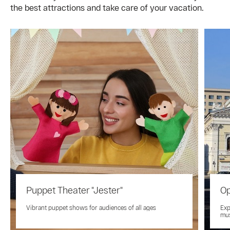
the best attractions and take care of your vacation.
Puppet Theater "Jester"
Op
Vibrant puppet shows for audiences of all ages
Exp
mus