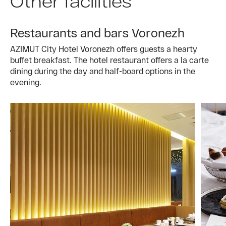
Other facilities
Restaurants and bars Voronezh
AZIMUT City Hotel Voronezh offers guests a hearty
buffet breakfast. The hotel restaurant offers a la carte
dining during the day and half-board options in the
evening.