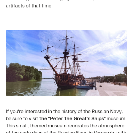
artifacts of that time.
If you're interested in the history of the Russian Navy,
be sure to visit
the "Peter the Great's Ships"
museum.
This small, themed museum recreates the atmosphere
of the early days of the Russian Navy in Voronezh, with