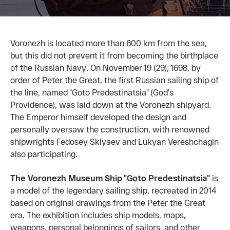
Voronezh is located more than 600 km from the sea,
but this did not prevent it from becoming the birthplace
of the Russian Navy. On November 19 (29), 1698, by
order of Peter the Great, the first Russian sailing ship of
the line, named "Goto Predestinatsia" (God's
Providence), was laid down at the Voronezh shipyard.
The Emperor himself developed the design and
personally oversaw the construction, with renowned
shipwrights Fedosey Sklyaev and Lukyan Vereshchagin
also participating.
The Voronezh Museum Ship "Goto Predestinatsia"
is
a model of the legendary sailing ship, recreated in 2014
based on original drawings from the Peter the Great
era. The exhibition includes ship models, maps,
weapons, personal belongings of sailors, and other