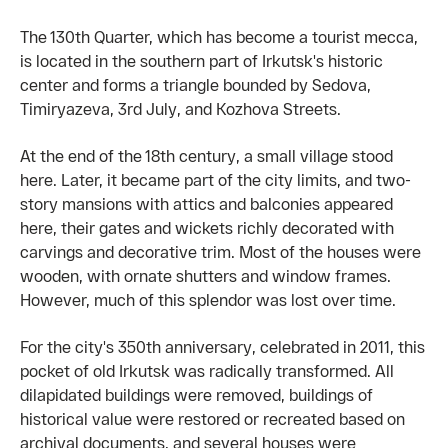
The 130th Quarter, which has become a tourist mecca,
is located in the southern part of Irkutsk's historic
center and forms a triangle bounded by Sedova,
Timiryazeva, 3rd July, and Kozhova Streets.
At the end of the 18th century, a small village stood
here. Later, it became part of the city limits, and two-
story mansions with attics and balconies appeared
here, their gates and wickets richly decorated with
carvings and decorative trim. Most of the houses were
wooden, with ornate shutters and window frames.
However, much of this splendor was lost over time.
For the city's 350th anniversary, celebrated in 2011, this
pocket of old Irkutsk was radically transformed. All
dilapidated buildings were removed, buildings of
historical value were restored or recreated based on
archival documents, and several houses were