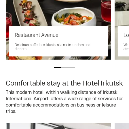
Restaurant Avenue
Lo
Delicious buffet breakfasts, a la carte lunches and
We 
dinners
atm
Comfortable stay at the Hotel Irkutsk
This modern hotel, within walking distance of Irkutsk
International Airport, offers a wide range of services for
comfortable accommodations on business or leisure
trips.