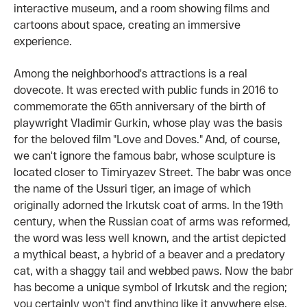
interactive museum, and a room showing films and
cartoons about space, creating an immersive
experience.
Among the neighborhood's attractions is a real
dovecote. It was erected with public funds in 2016 to
commemorate the 65th anniversary of the birth of
playwright Vladimir Gurkin, whose play was the basis
for the beloved film "Love and Doves." And, of course,
we can't ignore the famous babr, whose sculpture is
located closer to Timiryazev Street. The babr was once
the name of the Ussuri tiger, an image of which
originally adorned the Irkutsk coat of arms. In the 19th
century, when the Russian coat of arms was reformed,
the word was less well known, and the artist depicted
a mythical beast, a hybrid of a beaver and a predatory
cat, with a shaggy tail and webbed paws. Now the babr
has become a unique symbol of Irkutsk and the region;
you certainly won't find anything like it anywhere else.