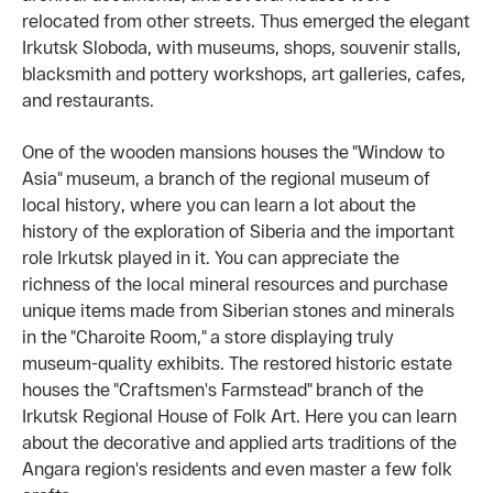
relocated from other streets. Thus emerged the elegant
Irkutsk Sloboda, with museums, shops, souvenir stalls,
blacksmith and pottery workshops, art galleries, cafes,
and restaurants.
One of the wooden mansions houses the "Window to
Asia" museum, a branch of the regional museum of
local history, where you can learn a lot about the
history of the exploration of Siberia and the important
role Irkutsk played in it. You can appreciate the
richness of the local mineral resources and purchase
unique items made from Siberian stones and minerals
in the "Charoite Room," a store displaying truly
museum-quality exhibits. The restored historic estate
houses the "Craftsmen's Farmstead" branch of the
Irkutsk Regional House of Folk Art. Here you can learn
about the decorative and applied arts traditions of the
Angara region's residents and even master a few folk