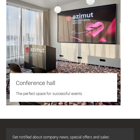
Conference hall
The perfect space for successful events
Get notified about company news, special offers and sales: