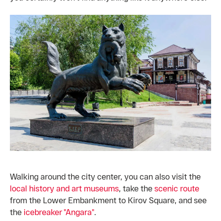
Walking around the city center, you can also visit the
local history and art museums
, take the
scenic route
from the Lower Embankment to Kirov Square, and see
the
icebreaker "Angara"
.