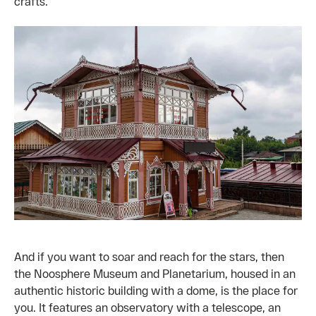
crafts.
And if you want to soar and reach for the stars, then
the Noosphere Museum and Planetarium, housed in an
authentic historic building with a dome, is the place for
you. It features an observatory with a telescope, an