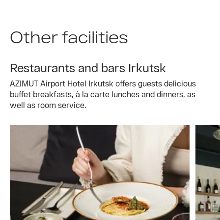
Other facilities
Restaurants and bars Irkutsk
AZIMUT Airport Hotel Irkutsk offers guests delicious
buffet breakfasts, à la carte lunches and dinners, as
well as room service.