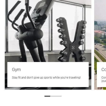
Gym
Co
Stay fit and don't give up sports while you're traveling!
Con
jou