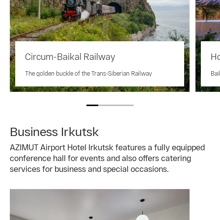
Circum-Baikal Railway
Ho
The golden buckle of the Trans-Siberian Railway
Bai
Business Irkutsk
AZIMUT Airport Hotel Irkutsk features a fully equipped
conference hall for events and also offers catering
services for business and special occasions.