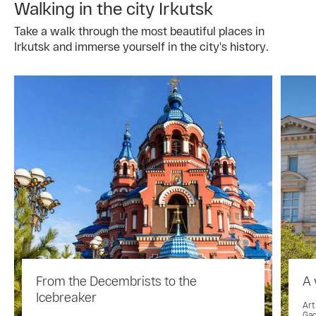
Walking in the city Irkutsk
Take a walk through the most beautiful places in
Irkutsk and immerse yourself in the city's history.
From the Decembrists to the
A 
Icebreaker
Art
Gag