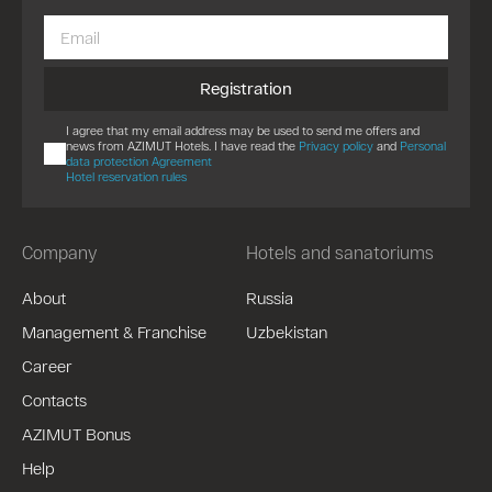
Registration
I agree that my email address may be used to send me offers and
news from AZIMUT Hotels. I have read the
Privacy policy
and
Personal
data protection Agreement
Hotel reservation rules
Company
Hotels and sanatoriums
About
Russia
Management & Franchise
Uzbekistan
Career
Contacts
AZIMUT Bonus
Help