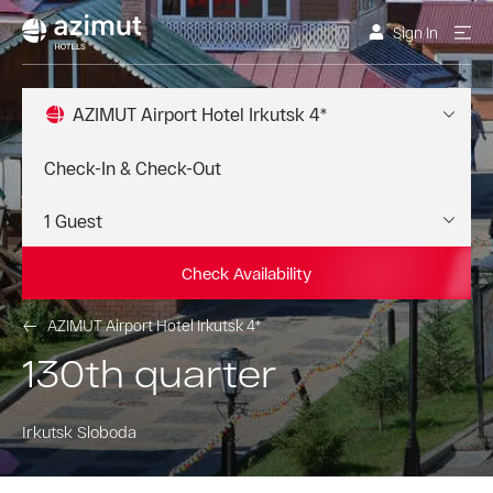
Sign In
AZIMUT Airport Hotel Irkutsk 4*
Check Availability
AZIMUT Airport Hotel Irkutsk 4*
130th quarter
Irkutsk Sloboda