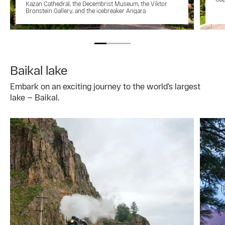
Kazan Cathedral, the Decembrist Museum, the Viktor
Bronstein Gallery, and the icebreaker Angara
Baikal lake
Embark on an exciting journey to the world’s largest
lake — Baikal.