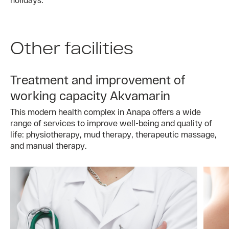
Other facilities
Treatment and improvement of
working capacity Akvamarin
This modern health complex in Anapa offers a wide
range of services to improve well-being and quality of
life: physiotherapy, mud therapy, therapeutic massage,
and manual therapy.