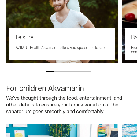
Leisure
Ba
AZIMUT Health Akvamarin offers you spaces for leisure
Pic
co
For children Akvamarin
We've thought through the food, entertainment, and
other details to ensure your family vacation at the
sanatorium goes smoothly and comfortably.