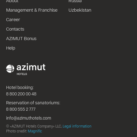
About
Russia
Management & Franchise
Uzbekistan
Career
Contacts
AZIMUT Bonus
Help
Hotel booking:
8 800 200 00 48
Reservation of sanatoriums:
8 800 555 2 777
info@azimuthotels.com
© «AZIMUT Hotels Company» LLC,
Legal information
Photo credit:
Magnific