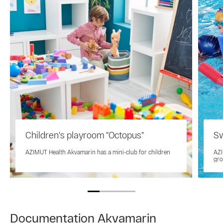
Children's playroom "Octopus"
Sw
AZIMUT Health Akvamarin has a mini-club for children
AZI
gro
Documentation Akvamarin