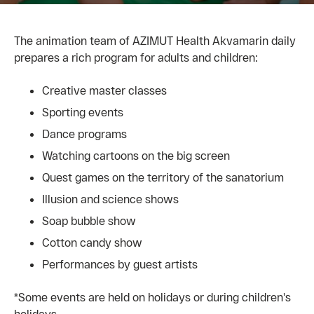
The animation team of AZIMUT Health Akvamarin daily
prepares a rich program for adults and children:
Creative master classes
Sporting events
Dance programs
Watching cartoons on the big screen
Quest games on the territory of the sanatorium
Illusion and science shows
Soap bubble show
Cotton candy show
Performances by guest artists
*Some events are held on holidays or during children's
holidays.