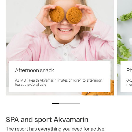
Afternoon snack
Ph
AZIMUT Health Akvamarin invites children to afternoon
Oxy
tea at the Coral cafe
med
SPA and sport Akvamarin
The resort has everything you need for active