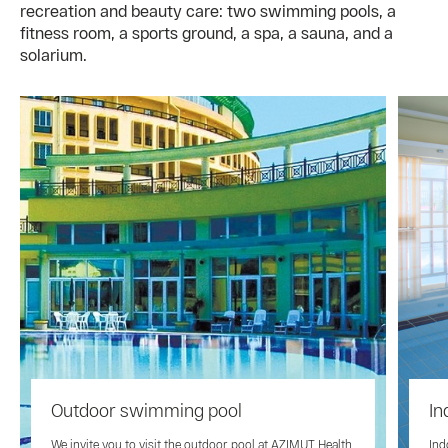
recreation and beauty care: two swimming pools, a
fitness room, a sports ground, a spa, a sauna, and a
solarium.
Outdoor swimming pool
In
We invite you to visit the outdoor pool at AZIMUT Health
Ind