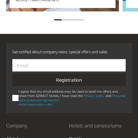
Get notified about company news, special offers and sales:
Registration
I agree that my email address may be used to send me offers and
news from AZIMUT Hotels. I have read the
Privacy policy
and
Personal
data protection Agreement
Hotel reservation rules
Company
Hotels and sanatoriums