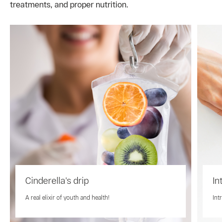
treatments, and proper nutrition.
Cinderella's drip
In
A real elixir of youth and health!
Int