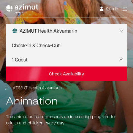
Sign In
AZIMUT Health Akvamarin
Check Availability
AZIMUT Health Akvamarin
Animation
The animation team presents an interesting program for
adults and children every day