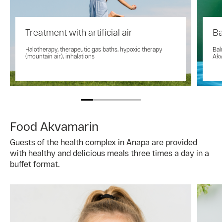
Treatment with artificial air
Ba
Halotherapy, therapeutic gas baths, hypoxic therapy
Bal
(mountain air), inhalations
Akv
Food Akvamarin
Guests of the health complex in Anapa are provided
with healthy and delicious meals three times a day in a
buffet format.