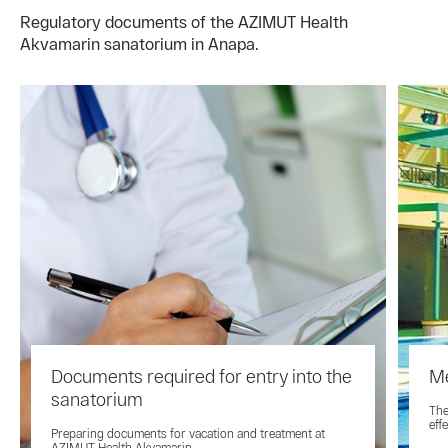
Regulatory documents of the AZIMUT Health
Akvamarin sanatorium in Anapa.
Documents required for entry into the
Me
sanatorium
The
eff
Preparing documents for vacation and treatment at
AZIMUT Health Akvamarin