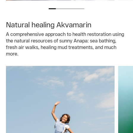
Natural healing Akvamarin
A comprehensive approach to health restoration using
the natural resources of sunny Anapa: sea bathing,
fresh air walks, healing mud treatments, and much
more.