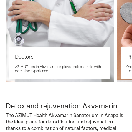
Doctors
Ph
AZIMUT Health Akvamarin employs professionals with
One
extensive experience
tre
Detox and rejuvenation Akvamarin
The AZIMUT Health Akvamarin Sanatorium in Anapa is
the ideal place for detoxification and rejuvenation
thanks to a combination of natural factors, medical