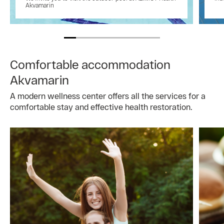
Akvamarin
Comfortable accommodation
Akvamarin
A modern wellness center offers all the services for a
comfortable stay and effective health restoration.