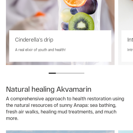
Cinderella's drip
In
A real elixir of youth and health!
Int
Natural healing Akvamarin
A comprehensive approach to health restoration using
the natural resources of sunny Anapa: sea bathing,
fresh air walks, healing mud treatments, and much
more.