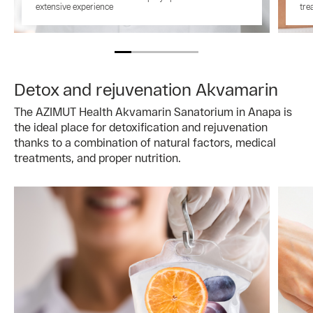
extensive experience
tre
Detox and rejuvenation Akvamarin
The AZIMUT Health Akvamarin Sanatorium in Anapa is
the ideal place for detoxification and rejuvenation
thanks to a combination of natural factors, medical
treatments, and proper nutrition.