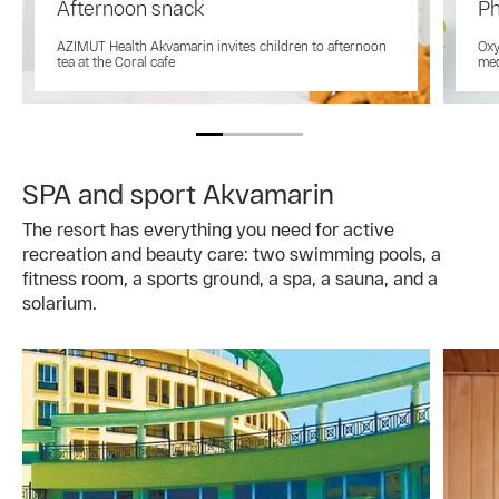
Afternoon snack
Ph
AZIMUT Health Akvamarin invites children to afternoon
Oxy
tea at the Coral cafe
med
SPA and sport Akvamarin
The resort has everything you need for active
recreation and beauty care: two swimming pools, a
fitness room, a sports ground, a spa, a sauna, and a
solarium.