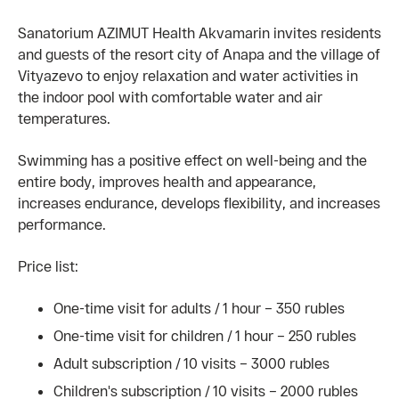
Sanatorium AZIMUT Health Akvamarin invites residents
and guests of the resort city of Anapa and the village of
Vityazevo to enjoy relaxation and water activities in
the indoor pool with comfortable water and air
temperatures.
Swimming has a positive effect on well-being and the
entire body, improves health and appearance,
increases endurance, develops flexibility, and increases
performance.
Price list:
One-time visit for adults / 1 hour – 350 rubles
One-time visit for children / 1 hour – 250 rubles
Adult subscription / 10 visits – 3000 rubles
Children's subscription / 10 visits – 2000 rubles