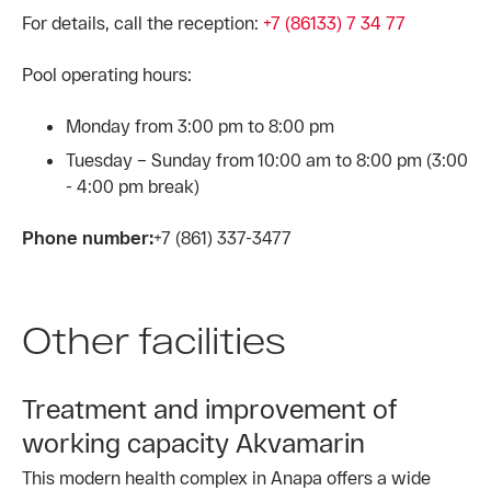
For details, call the reception:
+7 (86133) 7 34 77
Pool operating hours:
Monday from 3:00 pm to 8:00 pm
Tuesday – Sunday from 10:00 am to 8:00 pm (3:00
- 4:00 pm break)
Phone number:
+7 (861) 337-3477
Other facilities
Treatment and improvement of
working capacity Akvamarin
This modern health complex in Anapa offers a wide