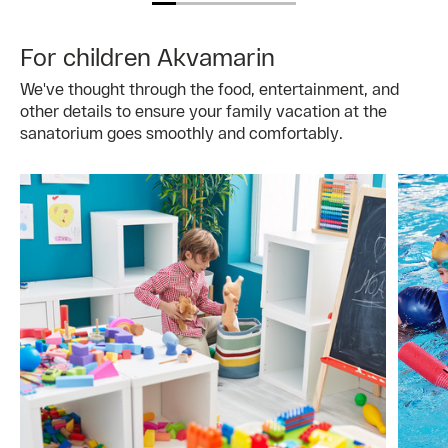
For children Akvamarin
We've thought through the food, entertainment, and
other details to ensure your family vacation at the
sanatorium goes smoothly and comfortably.