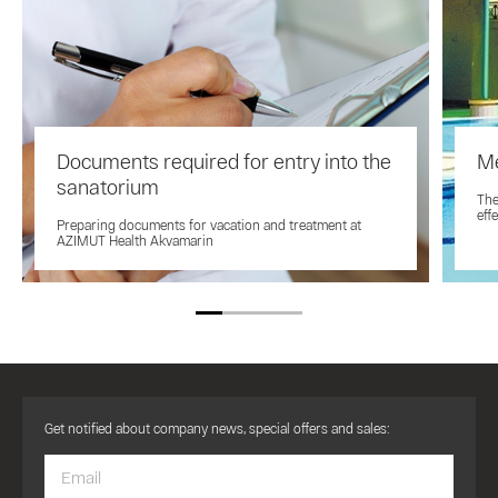
Documents required for entry into the
Me
sanatorium
The
eff
Preparing documents for vacation and treatment at
AZIMUT Health Akvamarin
Get notified about company news, special offers and sales: