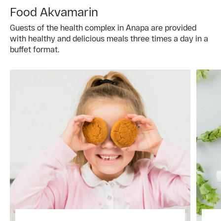
Food Akvamarin
Guests of the health complex in Anapa are provided
with healthy and delicious meals three times a day in a
buffet format.