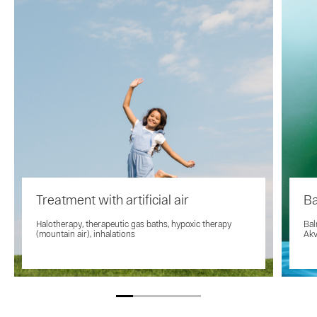
Treatment with artificial air
Ba
Halotherapy, therapeutic gas baths, hypoxic therapy
Bal
(mountain air), inhalations
Akv