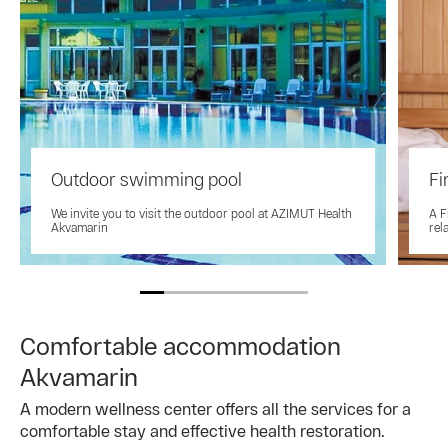
Outdoor swimming pool
Fi
We invite you to visit the outdoor pool at AZIMUT Health
A F
Akvamarin
rel
Comfortable accommodation
Akvamarin
A modern wellness center offers all the services for a
comfortable stay and effective health restoration.