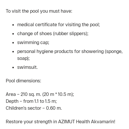
To visit the pool you must have:
medical certificate for visiting the pool;
change of shoes (rubber slippers);
swimming cap;
personal hygiene products for showering (sponge,
soap);
swimsuit.
Pool dimensions:
Area – 210 sq. m. (20 m * 10.5 m);
Depth – from 1.1 to 1.5 m;
Children's sector – 0.60 m.
Restore your strength in AZIMUT Health Akvamarin!