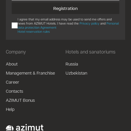
Registration
I agree that my email address may be used to send me offers and
news from AZIMUT Hotels. I have read the
Privacy policy
and
Personal
data protection Agreement
Hotel reservation rules
Company
Hotels and sanatoriums
About
Russia
Management & Franchise
Uzbekistan
Career
Contacts
AZIMUT Bonus
Help