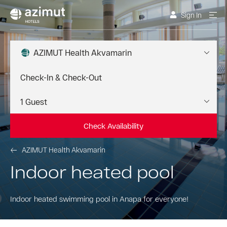
Sign In
AZIMUT Health Akvamarin
Check Availability
AZIMUT Health Akvamarin
Indoor heated pool
Indoor heated swimming pool in Anapa for everyone!