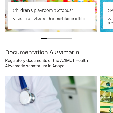
Children's playroom "Octopus"
Sw
AZIMUT Health Akvamarin has a mini-club for children
AZI
gro
Documentation Akvamarin
Regulatory documents of the AZIMUT Health
Akvamarin sanatorium in Anapa.