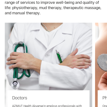
range of services to improve well-being and quality of
life: physiotherapy, mud therapy, therapeutic massage,
and manual therapy.
Doctors
Ph
AZIMUT Health Akvamarin employs professionals with
One